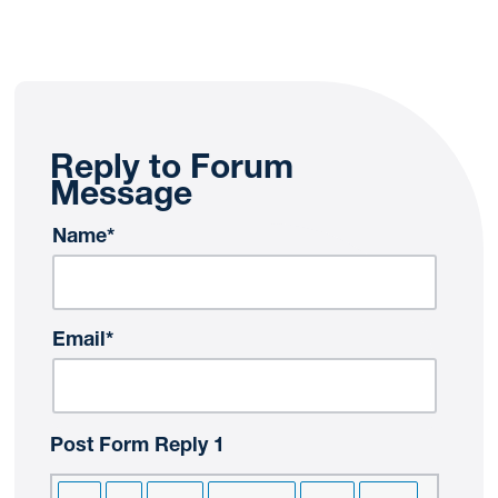
Reply to Forum
Message
Name*
Email*
Post Form Reply 1