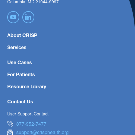
Columbia, MD 21044-9997
About CRISP
Services
Use Cases
For Patients
Resource Library
Contact Us
User Support Contact
877-952-7477
support@crisphealth.org