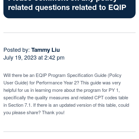
related questions related to EQIP
Posted by:
Tammy Liu
July 19, 2023 at 2:42 pm
Will there be an EQIP Program Specification Guide (Policy
User Guide) for Performance Year 2? This guide was very
helpful for us in learning more about the program for PY 1,
specifically the quality measures and related CPT codes table
in Section 7.1. If there is an updated version of this table, could
you please share? Thank you!