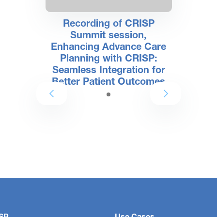
Recording of CRISP
Summit session,
Enhancing Advance Care
Planning with CRISP:
Seamless Integration for
Better Patient Outcomes
SP
Use Cases