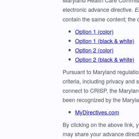
Maryland Health Care Commissi
electronic advance directive.
E
contain the same content; the o
Option 1 (color)
Option 1 (black & white)
Option 2 (color)
Option 2 (black & white)
Pursuant to Maryland regulat
criteria, including privacy and
connect to CRISP, the Marylan
been recognized by the Maryla
MyDirectives.com
By clicking on the above link, 
may share your advance direct