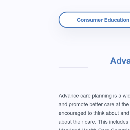
Consumer Education
Adva
Advance care planning is a wide
and promote better care at the e
encouraged to think about and 
about their care. This includes