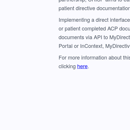
patient directive documentation 
Implementing a direct interface
or patient completed ACP doc
documents via API to MyDirecti
Portal or InContext, MyDirective
For more information about t
clicking
here
.