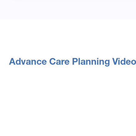
Advance Care Planning Vide