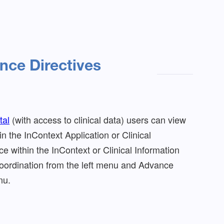
nce Directives
tal
(with access to clinical data) users can view
n the InContext Application or Clinical
e within the InContext or Clinical Information
Coordination from the left menu and Advance
nu.