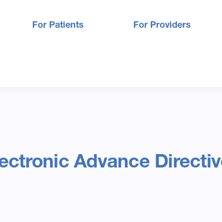
For Patients
For Providers
ectronic Advance Directi