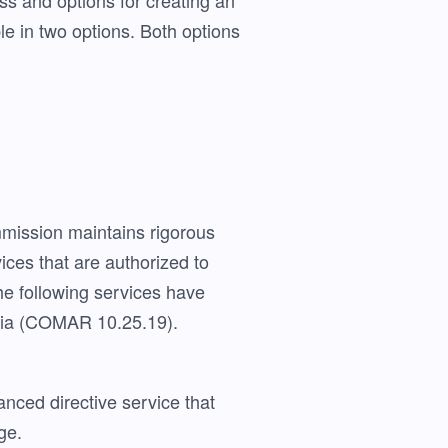
s and options for creating an
le in two options. Both options
mission maintains rigorous
vices that are authorized to
e following services have
eria (COMAR 10.25.19).
anced directive service that
ge.