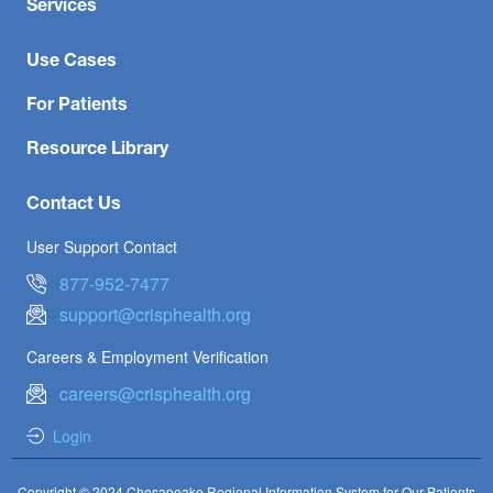
Services
Use Cases
For Patients
Resource Library
Contact Us
User Support Contact
877-952-7477
support@crisphealth.org
Careers & Employment Verification
careers@crisphealth.org
Login
Copyright © 2024 Chesapeake Regional Information System for Our Patients