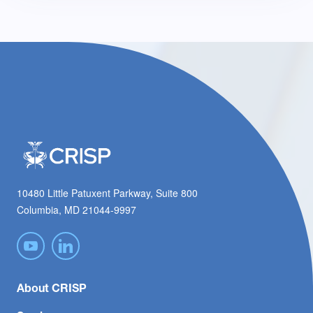
10480 Little Patuxent Parkway, Suite 800
Columbia, MD 21044-9997
About CRISP