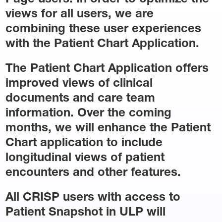
views for all users, we are
combining these user experiences
with the Patient Chart Application.
The Patient Chart Application offers
improved views of clinical
documents and care team
information. Over the coming
months, we will enhance the Patient
Chart application to include
longitudinal views of patient
encounters and other features.
All CRISP users with access to
Patient Snapshot in ULP will