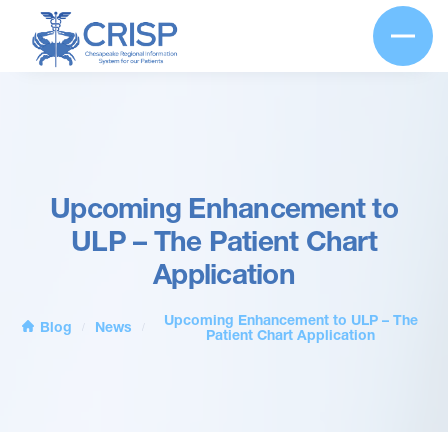
Upcoming Enhancement to
ULP – The Patient Chart
Application
Upcoming Enhancement to ULP – The
Blog
News
/
/
Patient Chart Application