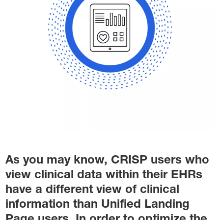
As you may know, CRISP users who
view clinical data within their EHRs
have a different view of clinical
information than Unified Landing
Page users. In order to optimize the