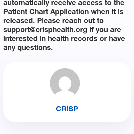
automatically receive access to the
Patient Chart Application when it is
released. Please reach out to
support@crisphealth.org if you are
interested in health records or have
any questions.
CRISP