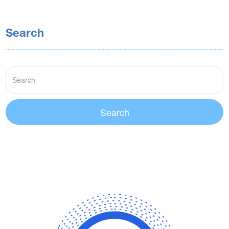
Search