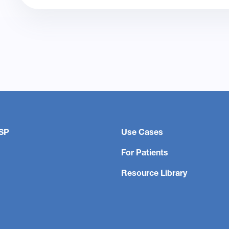
SP
Use Cases
For Patients
Resource Library