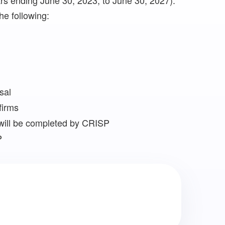
years ending June 30, 2023, to June 30, 2027).
he following:
sal
firms
will be completed by CRISP
P