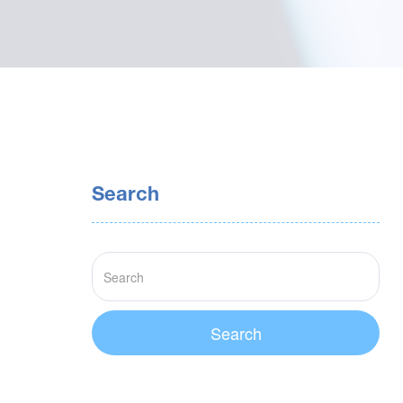
Search