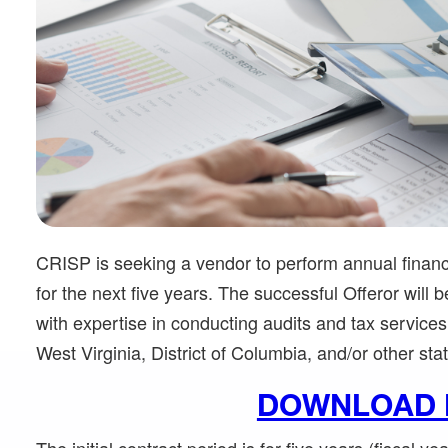
CRISP is seeking a vendor to perform annual financi
for the next five years. The successful Offeror will 
with expertise in conducting audits and tax services 
West Virginia, District of Columbia, and/or other sta
DOWNLOAD 