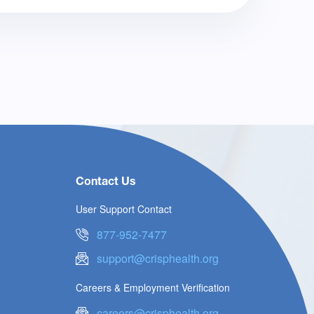
Contact Us
User Support Contact
877-952-7477
support@crisphealth.org
Careers & Employment Verification
careers@crisphealth.org