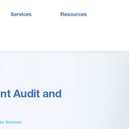
Services
Resources
nt Audit and
ax Services