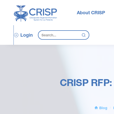
About CRISP
Login
CRISP RFP: 
Blog
/