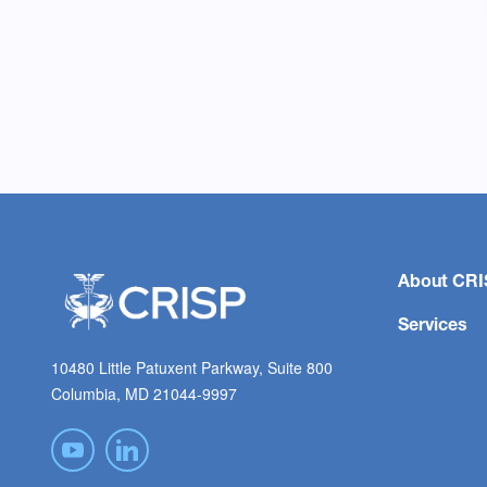
About CRI
Services
10480 Little Patuxent Parkway, Suite 800
Columbia, MD 21044-9997