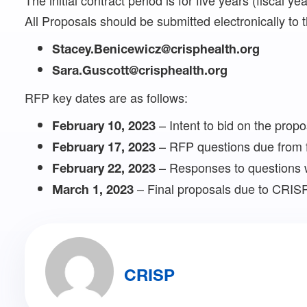
The initial contract period is for five years (fiscal 
All Proposals should be submitted electronically to t
Stacey.Benicewicz@crisphealth.org
Sara.Guscott@crisphealth.org
RFP key dates are as follows:
– Intent to bid on the propo
February 10, 2023
– RFP questions due from 
February 17, 2023
– Responses to questions 
February 22, 2023
– Final proposals due to CRIS
March 1, 2023
CRISP