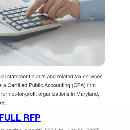
al statement audits and related tax services
be a Certified Public Accounting (CPA) firm
for not-for-profit organizations in Maryland,
tes.
FULL RFP