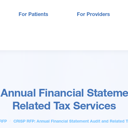
For Patients
For Providers
Annual Financial Stateme
Related Tax Services
RFP
CRISP RFP: Annual Financial Statement Audit and Related T
/