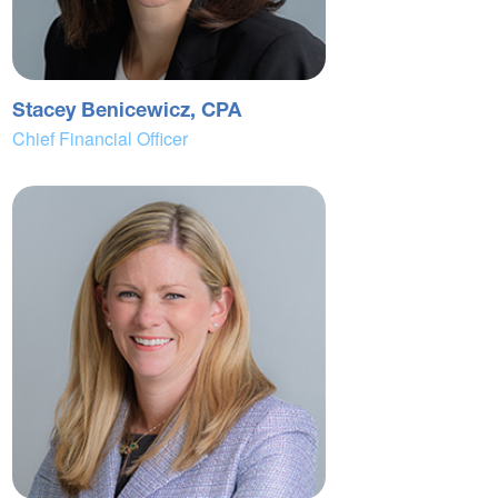
Stacey Benicewicz, CPA
Chief Financial Officer