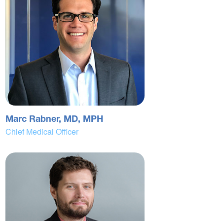
Marc Rabner, MD, MPH
Chief Medical Officer