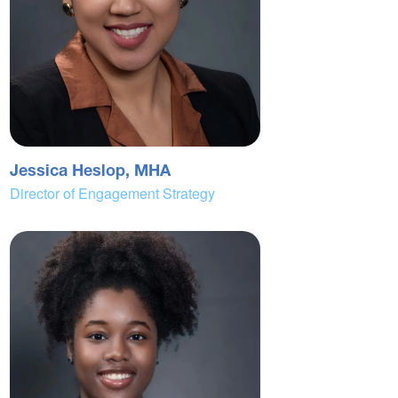
Jessica Heslop, MHA
Director of Engagement Strategy