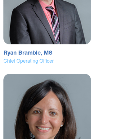
Ryan Bramble, MS
Chief Operating Officer