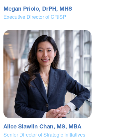
Megan Priolo, DrPH, MHS
Executive Director of CRISP
Alice Siawlin Chan, MS, MBA
Senior Director of Strategic Initiatives