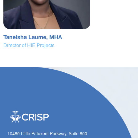
Taneisha Laume, MHA
Director of HIE Projects
10480 Little Patuxent Parkway, Suite 800