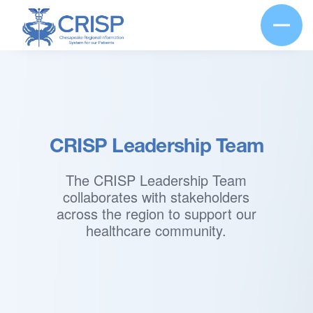
CRISP Leadership Team
The CRISP Leadership Team
collaborates with stakeholders
across the region to support our
healthcare community.