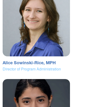
Alice Sowinski-Rice, MPH
Director of Program Administration