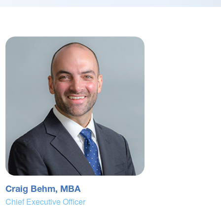
Craig Behm, MBA
Chief Executive Officer