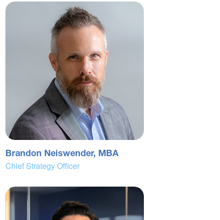
Brandon Neiswender, MBA
Chief Strategy Officer