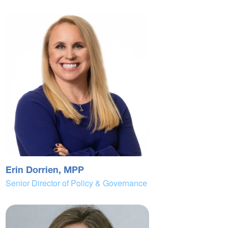
Erin Dorrien, MPP
Senior Director of Policy & Governance