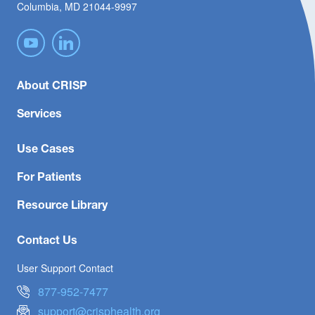
Columbia, MD 21044-9997
About CRISP
Services
Use Cases
For Patients
Resource Library
Contact Us
User Support Contact
877-952-7477
support@crisphealth.org