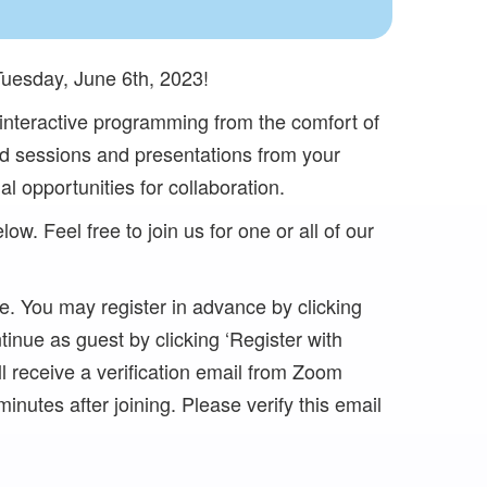
Tuesday, June 6th, 2023!
e interactive programming from the comfort of
led sessions and presentations from your
al opportunities for collaboration.
ow. Feel free to join us for one or all of our
e. You may register in advance by clicking
inue as guest by clicking ‘Register with
ll receive a verification email from Zoom
inutes after joining. Please verify this email