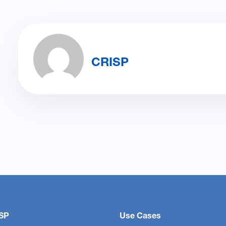
CRISP
SP
Use Cases