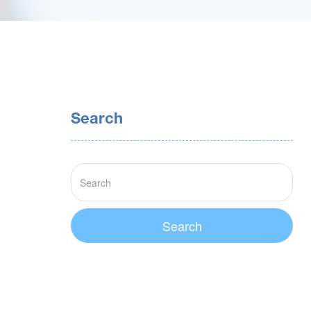
Search