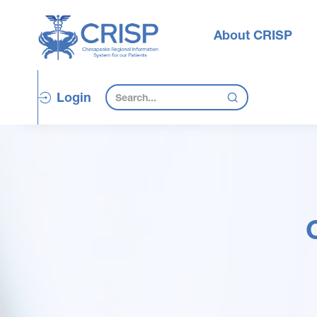
About CRISP
Login