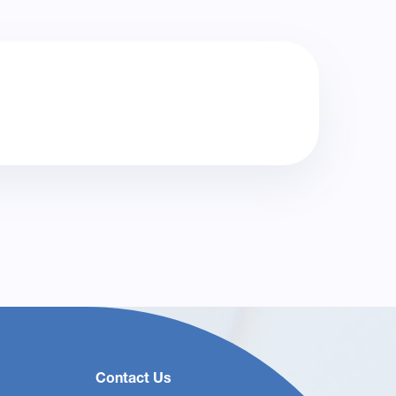
Contact Us