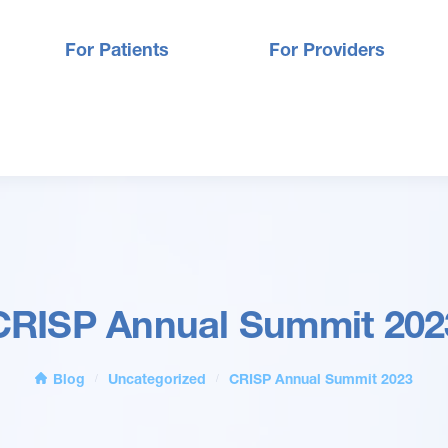
For Patients
For Providers
CRISP Annual Summit 202
Blog
Uncategorized
CRISP Annual Summit 2023
/
/