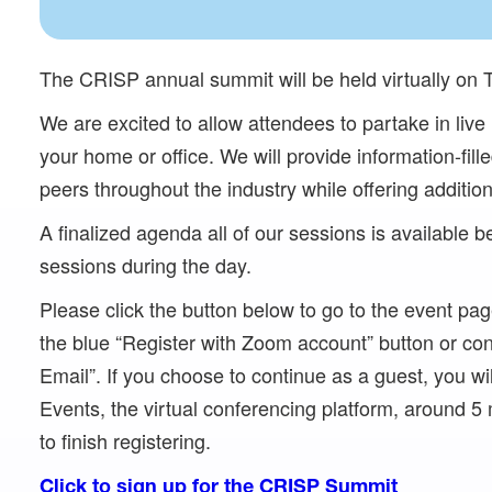
The CRISP annual summit will be held virtually on 
We are excited to allow attendees to partake in liv
your home or office. We will provide information-fil
peers throughout the industry while offering addition
A finalized agenda all of our sessions is available bel
sessions during the day.
Please click the button below to go to the event pag
the blue “Register with Zoom account” button or cont
Email”. If you choose to continue as a guest, you wi
Events, the virtual conferencing platform, around 5 m
to finish registering.
Click to sign up for the CRISP Summit