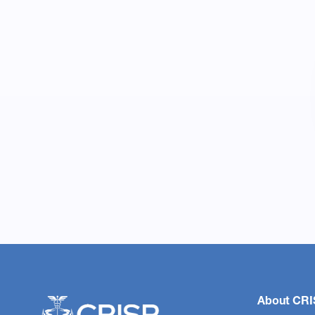
About CRI