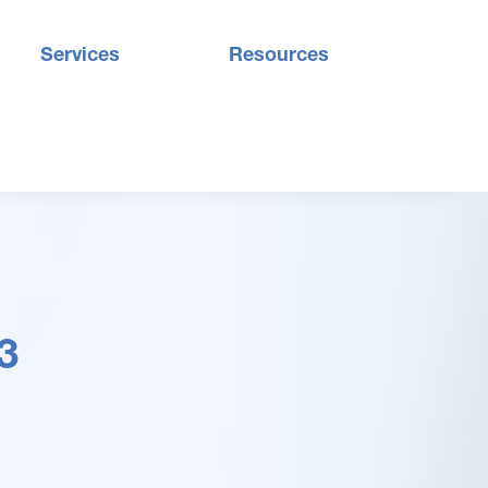
Services
Resources
3