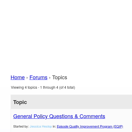
Home
›
Forums
›
Topics
Viewing 4 topics - 1 through 4 (of 4 total)
Topic
General Policy Questions & Comments
Started by:
Jessica Heslop
in:
Episode Quality Improvement Program (EQIP)