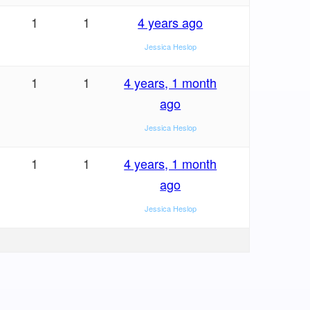
1
1
4 years ago
Jessica Heslop
1
1
4 years, 1 month
ago
Jessica Heslop
1
1
4 years, 1 month
ago
Jessica Heslop