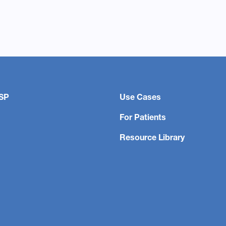
SP
Use Cases
For Patients
Resource Library