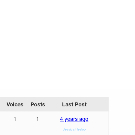
Voices
Posts
Last Post
1
1
4 years ago
Jessica Heslop