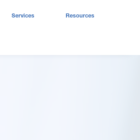
Services
Resources