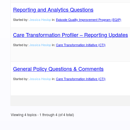
Reporting and Analytics Questions
Started by:
Jessica Heslop
in:
Episode Quality Improvement Program (EQIP)
Care Transformation Profiler – Reporting Updates
Started by:
Jessica Heslop
in:
Care Transformation Initiative (CTI)
General Policy Questions & Comments
Started by:
Jessica Heslop
in:
Care Transformation Initiative (CTI)
Viewing 4 topics - 1 through 4 (of 4 total)