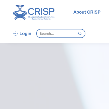
About CRISP
Login