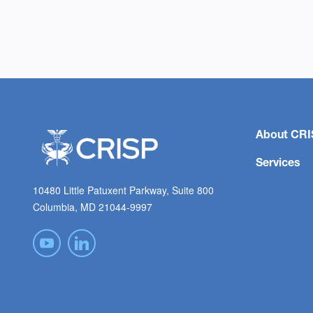
About CRI
Services
10480 Little Patuxent Parkway, Suite 800
Columbia, MD 21044-9997