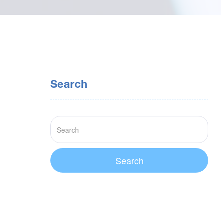
Search