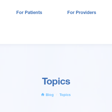
For Patients
For Providers
Topics
Blog
Topics
/