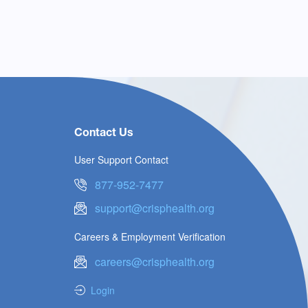
Contact Us
User Support Contact
877-952-7477
support@crisphealth.org
Careers & Employment Verification
careers@crisphealth.org
Login