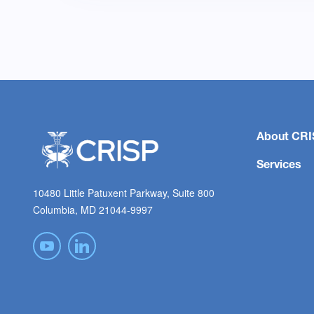
About CRI
Services
10480 Little Patuxent Parkway, Suite 800
Columbia, MD 21044-9997