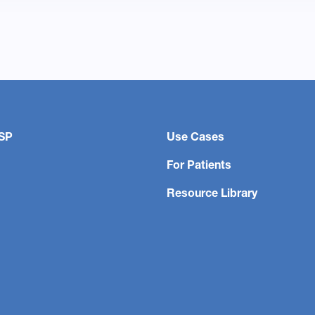
SP
Use Cases
For Patients
Resource Library