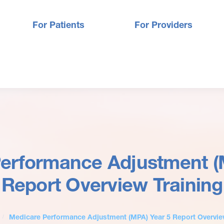
For Patients
For Providers
erformance Adjustment (
Report Overview Training
Medicare Performance Adjustment (MPA) Year 5 Report Overvie
/