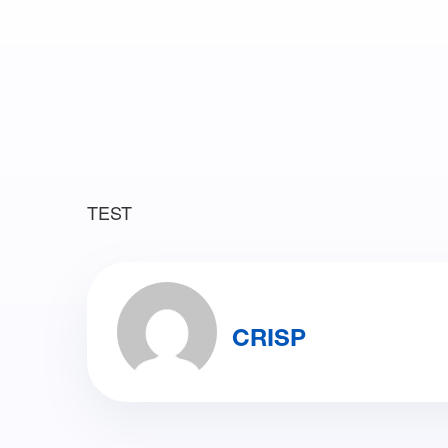
TEST
CRISP