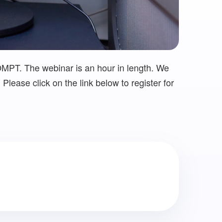
OMPT. The webinar is an hour in length. We
Please click on the link below to register for