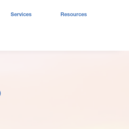
Services
Resources
9