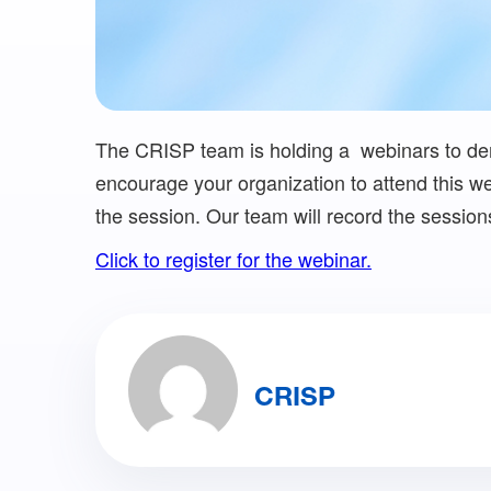
The CRISP team is holding a webinars to dem
encourage your organization to attend this web
the session. Our team will record the sessio
Click to register for the webinar.
CRISP