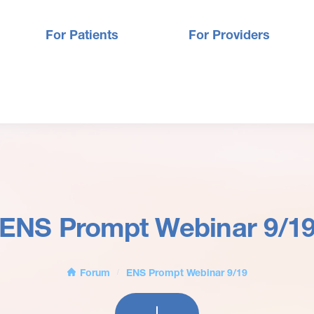
For Patients
For Providers
ENS Prompt Webinar 9/1
Forum
ENS Prompt Webinar 9/19
/