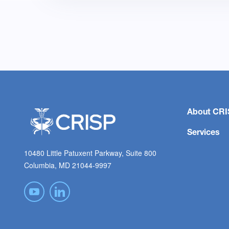
About CRI
Services
10480 Little Patuxent Parkway, Suite 800
Columbia, MD 21044-9997