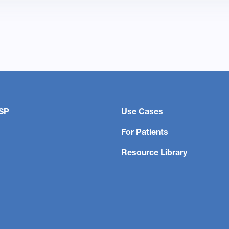
SP
Use Cases
For Patients
Resource Library