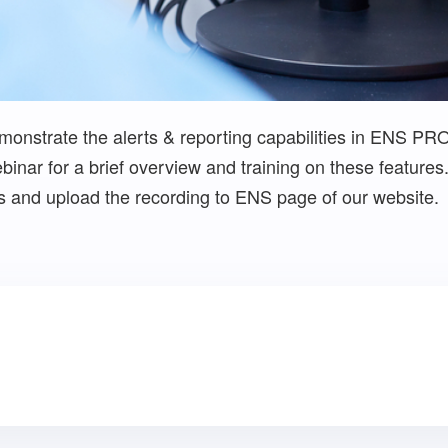
onstrate the alerts & reporting capabilities in ENS PR
inar for a brief overview and training on these features. 
ns and upload the recording to ENS page of our website.