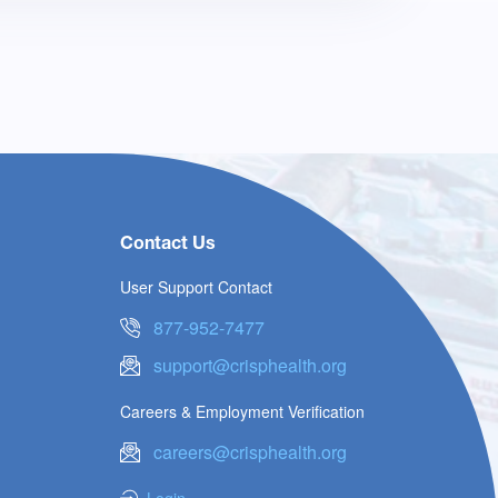
Contact Us
User Support Contact
877-952-7477
support@crisphealth.org
Careers & Employment Verification
careers@crisphealth.org