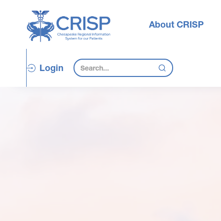
About CRISP
Login