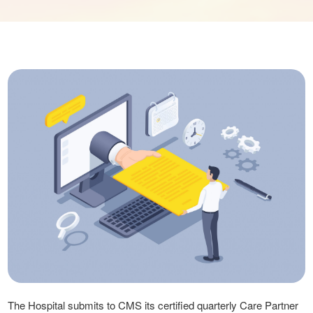
The Hospital submits to CMS its certified quarterly Care Partner