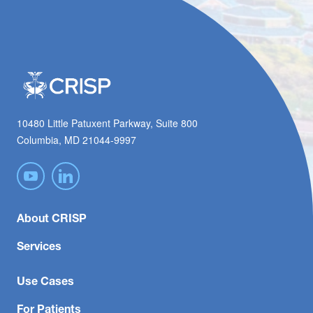
10480 Little Patuxent Parkway, Suite 800
Columbia, MD 21044-9997
About CRISP
Services
Use Cases
For Patients