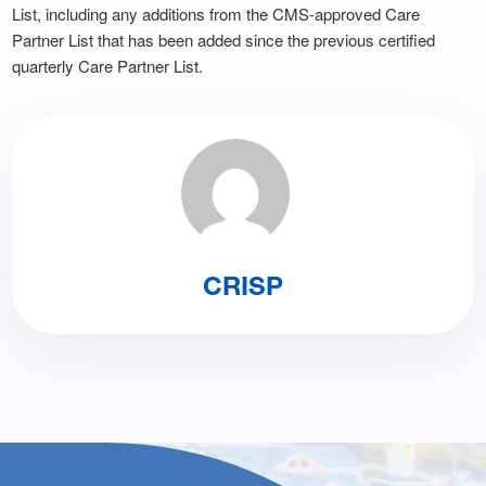
List, including any additions from the CMS-approved Care
Partner List that has been added since the previous certified
quarterly Care Partner List.
CRISP