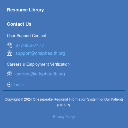
Resource Library
Contact Us
User Support Contact
877-952-7477
support@crisphealth.org
Careers & Employment Verification
careers@crisphealth.org
Login
Copyright © 2024 Chesapeake Regional Information System for Our Patients
(CRISP).
Privacy Policy