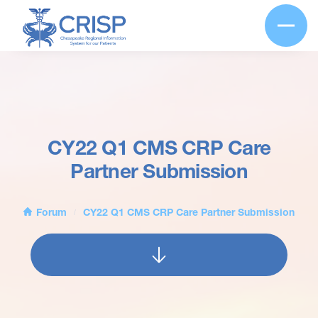
CY22 Q1 CMS CRP Care
Partner Submission
Forum
CY22 Q1 CMS CRP Care Partner Submission
/