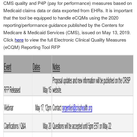
CMS quality and P4P (pay for performance) measures based on
Medicaid claims data or data exported from EHRs. It is important
that the tool be equipped to handle eCQMs using the 2020
reporting/performance guidance published by the Centers for
Medicare & Medicaid Services (CMS), issued on May 13, 2019.
Click
here
to view the full Electronic Clinical Quality Measures
(eCQM) Reporting Tool RFP