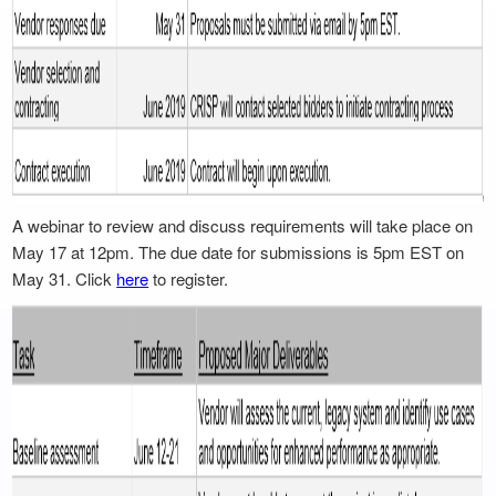
A webinar to review and discuss requirements will take place on
May 17 at 12pm. The due date for submissions is 5pm EST on
May 31. Click
here
to register.