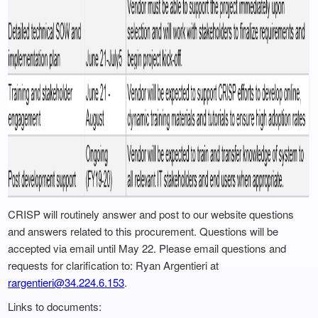
CRISP will routinely answer and post to our website questions
and answers related to this procurement. Questions will be
accepted via email until May 22. Please email questions and
requests for clarification to: Ryan Argentieri at
rargentieri@34.224.6.153
.
Links to documents: