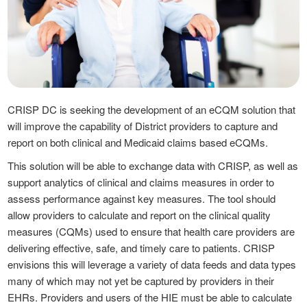
CRISP DC is seeking the development of an eCQM solution that
will improve the capability of District providers to capture and
report on both clinical and Medicaid claims based eCQMs.
This solution will be able to exchange data with CRISP, as well as
support analytics of clinical and claims measures in order to
assess performance against key measures. The tool should
allow providers to calculate and report on the clinical quality
measures (CQMs) used to ensure that health care providers are
delivering effective, safe, and timely care to patients. CRISP
envisions this will leverage a variety of data feeds and data types
many of which may not yet be captured by providers in their
EHRs. Providers and users of the HIE must be able to calculate