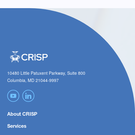
10480 Little Patuxent Parkway, Suite 800
Columbia, MD 21044-9997
About CRISP
Services