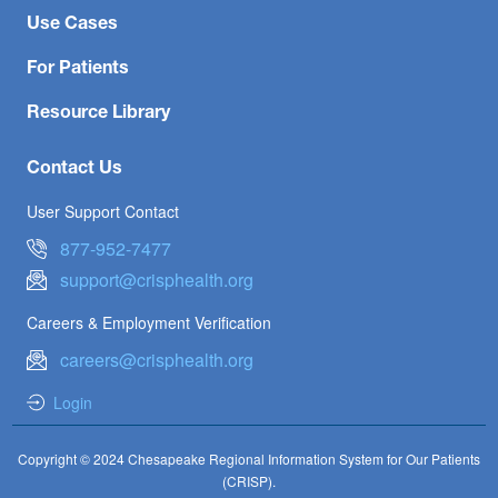
Use Cases
For Patients
Resource Library
Contact Us
User Support Contact
877-952-7477
support@crisphealth.org
Careers & Employment Verification
careers@crisphealth.org
Login
Copyright © 2024 Chesapeake Regional Information System for Our Patients
(CRISP).