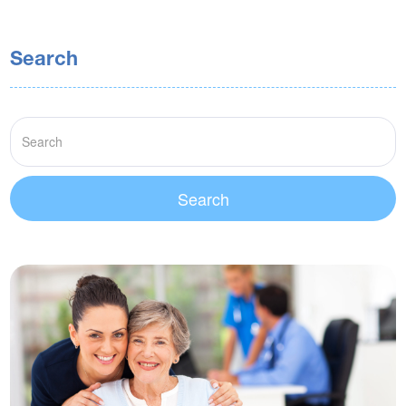
Search