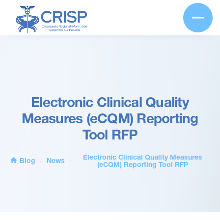
Electronic Clinical Quality
Measures (eCQM) Reporting
Tool RFP
Electronic Clinical Quality Measures
Blog
News
/
/
(eCQM) Reporting Tool RFP