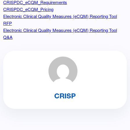
CRISPDC_eCQM_Requirements
CRISPDC_eCQM_Pricing
Electronic Clinical Quality Measures (eCQM) Reporting Tool
RFP
Electronic Clinical Quality Measures (eCQM) Reporting Tool
Q&A
CRISP