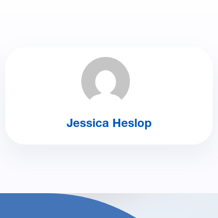
Jessica Heslop