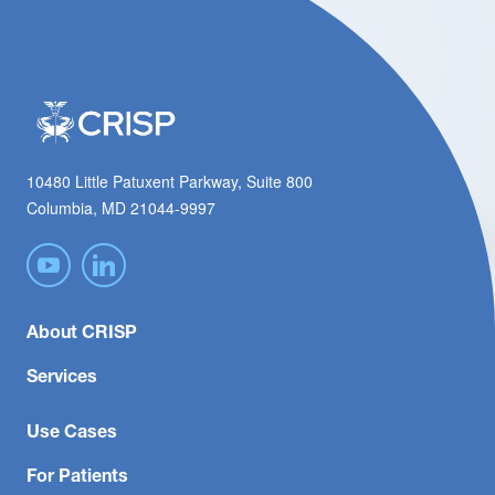
10480 Little Patuxent Parkway, Suite 800
Columbia, MD 21044-9997
About CRISP
Services
Use Cases
For Patients