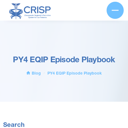
PY4 EQIP Episode Playbook
Blog
PY4 EQIP Episode Playbook
/
Search