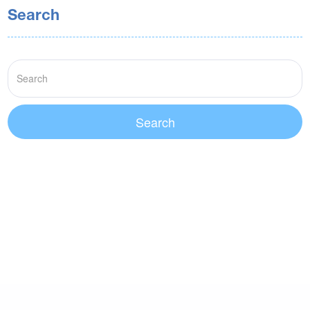
Search