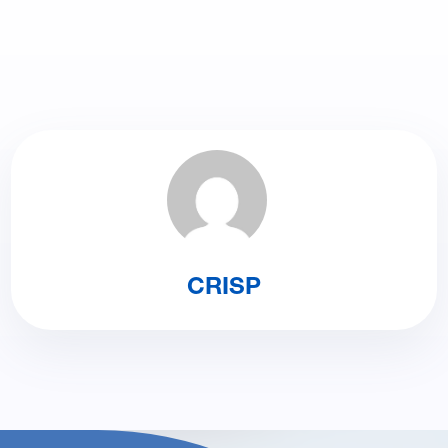
CRISP