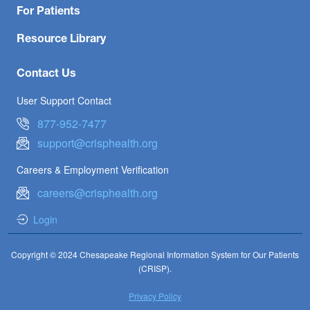
For Patients
Resource Library
Contact Us
User Support Contact
877-952-7477
support@crisphealth.org
Careers & Employment Verification
careers@crisphealth.org
Login
Copyright © 2024 Chesapeake Regional Information System for Our Patients
(CRISP).
Privacy Policy