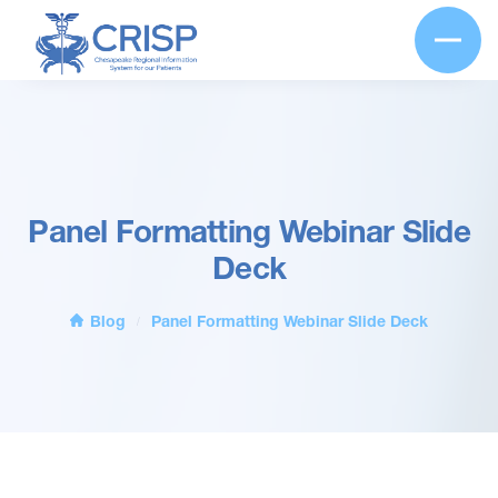
Panel Formatting Webinar Slide
Deck
Blog
Panel Formatting Webinar Slide Deck
/