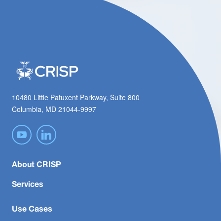
10480 Little Patuxent Parkway, Suite 800
Columbia, MD 21044-9997
About CRISP
Services
Use Cases