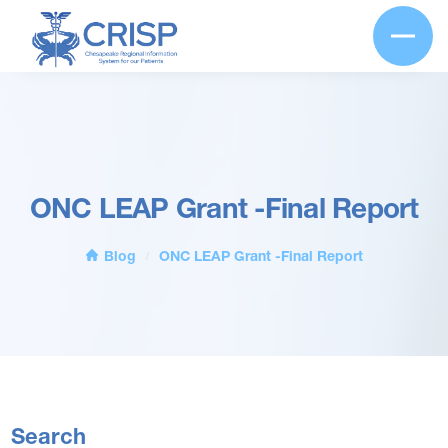
ONC LEAP Grant -Final Report
Blog
ONC LEAP Grant -Final Report
/
Search