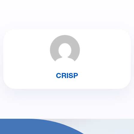
CRISP