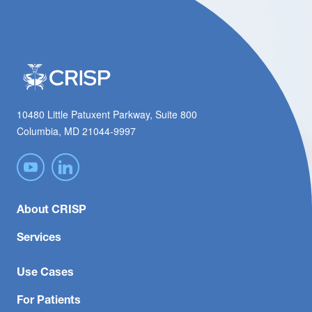
10480 Little Patuxent Parkway, Suite 800
Columbia, MD 21044-9997
About CRISP
Services
Use Cases
For Patients