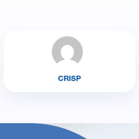
CRISP