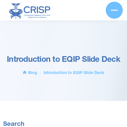
Introduction to EQIP Slide Deck
Blog
Introduction to EQIP Slide Deck
/
Search