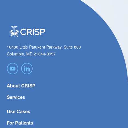
10480 Little Patuxent Parkway, Suite 800
Columbia, MD 21044-9997
About CRISP
Services
Use Cases
For Patients