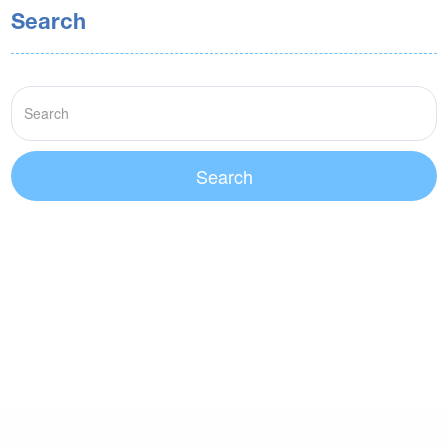
Search