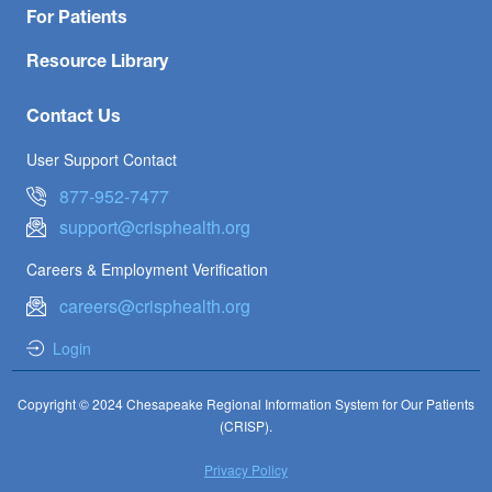
For Patients
Resource Library
Contact Us
User Support Contact
877-952-7477
support@crisphealth.org
Careers & Employment Verification
careers@crisphealth.org
Login
Copyright © 2024 Chesapeake Regional Information System for Our Patients
(CRISP).
Privacy Policy