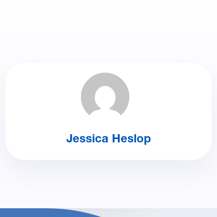
Jessica Heslop