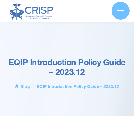
EQIP Introduction Policy Guide
– 2023.12
Blog
EQIP Introduction Policy Guide – 2023.12
/