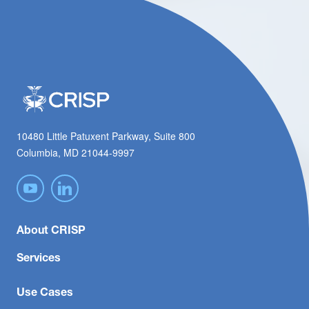
10480 Little Patuxent Parkway, Suite 800
Columbia, MD 21044-9997
About CRISP
Services
Use Cases