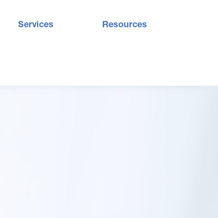
Services
Resources