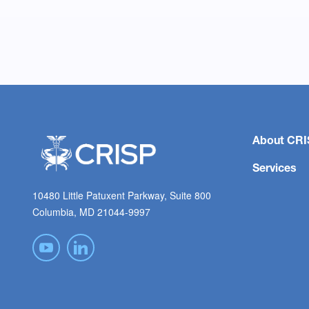
About CRI
Services
10480 Little Patuxent Parkway, Suite 800
Columbia, MD 21044-9997