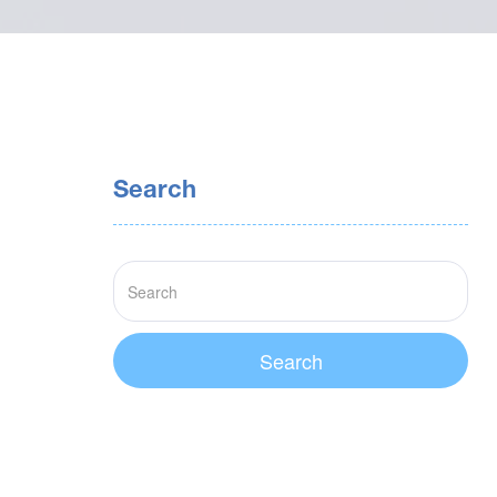
Search