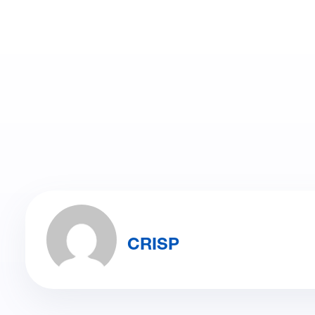
CRISP