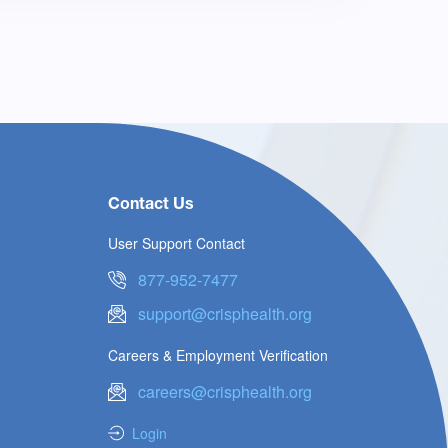
Contact Us
User Support Contact
877-952-7477
support@crisphealth.org
Careers & Employment Verification
careers@crisphealth.org
Login