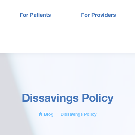
For Patients
For Providers
Dissavings Policy
Blog
Dissavings Policy
/