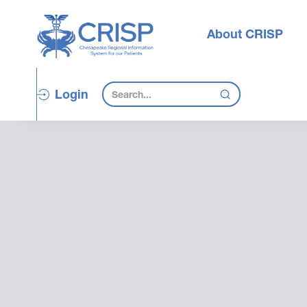
About CRISP
Login