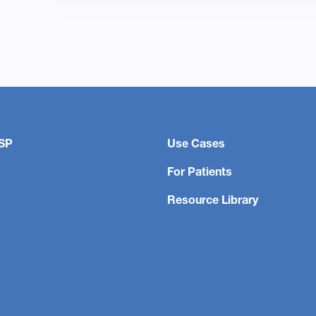
SP
Use Cases
For Patients
Resource Library