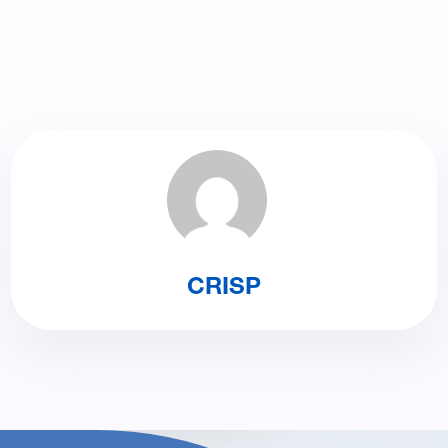
CRISP