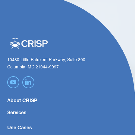
10480 Little Patuxent Parkway, Suite 800
Columbia, MD 21044-9997
About CRISP
Services
Use Cases