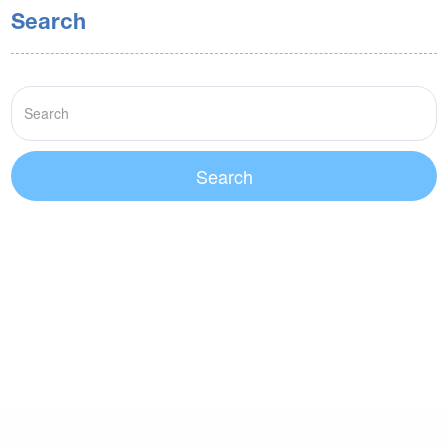
Search