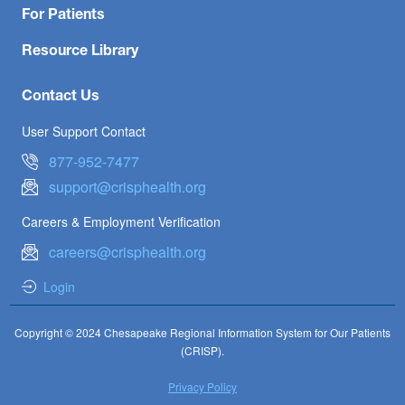
For Patients
Resource Library
Contact Us
User Support Contact
877-952-7477
support@crisphealth.org
Careers & Employment Verification
careers@crisphealth.org
Login
Copyright © 2024 Chesapeake Regional Information System for Our Patients
(CRISP).
Privacy Policy