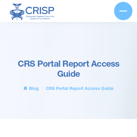
CRS Portal Report Access
Guide
Blog
CRS Portal Report Access Guide
/