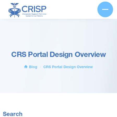
CRS Portal Design Overview
Blog
CRS Portal Design Overview
/
Search