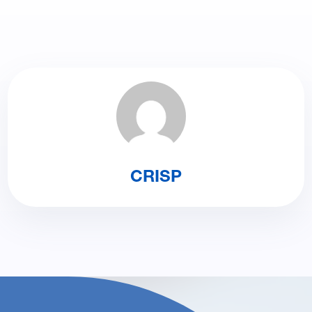
CRISP