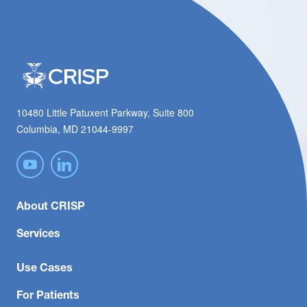
10480 Little Patuxent Parkway, Suite 800
Columbia, MD 21044-9997
About CRISP
Services
Use Cases
For Patients