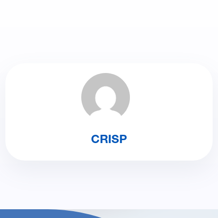
CRISP