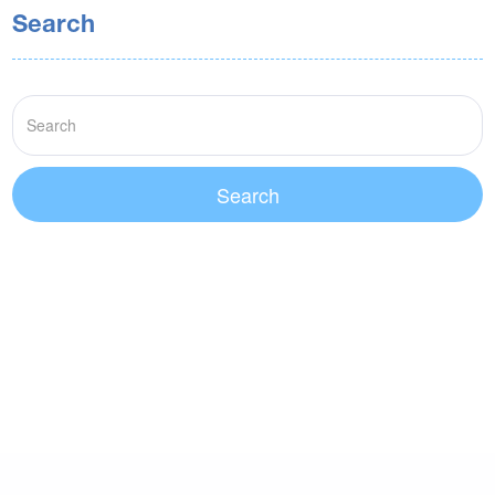
Search