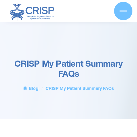
CRISP My Patient Summary
FAQs
Blog
CRISP My Patient Summary FAQs
/