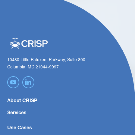
10480 Little Patuxent Parkway, Suite 800
Columbia, MD 21044-9997
About CRISP
Services
Use Cases