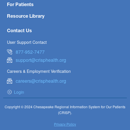
For Patients
Resource Library
Contact Us
User Support Contact
877-952-7477
support@crisphealth.org
Careers & Employment Verification
careers@crisphealth.org
Login
Copyright © 2024 Chesapeake Regional Information System for Our Patients
(CRISP).
Privacy Policy