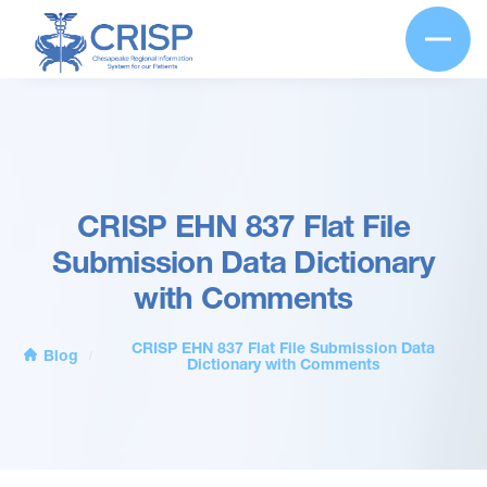
CRISP EHN 837 Flat File
Submission Data Dictionary
with Comments
CRISP EHN 837 Flat File Submission Data
Blog
/
Dictionary with Comments