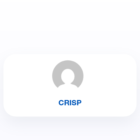
CRISP