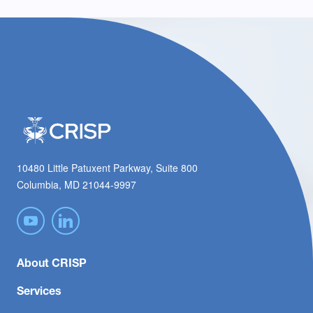
10480 Little Patuxent Parkway, Suite 800
Columbia, MD 21044-9997
About CRISP
Services