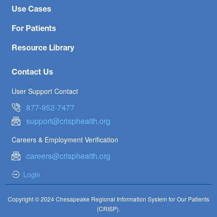
Use Cases
For Patients
Resource Library
Contact Us
User Support Contact
877-952-7477
support@crisphealth.org
Careers & Employment Verification
careers@crisphealth.org
Login
Copyright © 2024 Chesapeake Regional Information System for Our Patients
(CRISP).