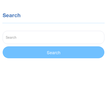
Search