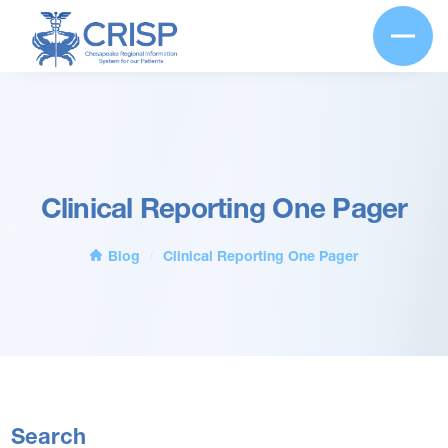
Clinical Reporting One Pager
Blog
Clinical Reporting One Pager
/
Search