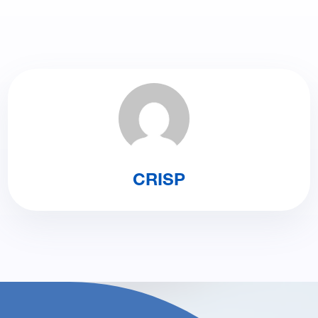
CRISP