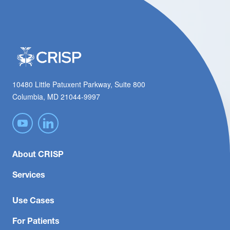
10480 Little Patuxent Parkway, Suite 800
Columbia, MD 21044-9997
About CRISP
Services
Use Cases
For Patients