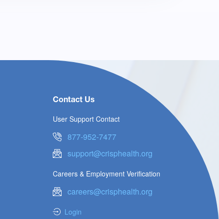
Contact Us
User Support Contact
877-952-7477
support@crisphealth.org
Careers & Employment Verification
careers@crisphealth.org
Login