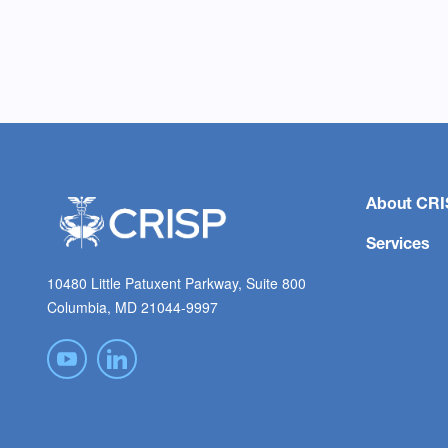
About CRI
Services
10480 Little Patuxent Parkway, Suite 800
Columbia, MD 21044-9997