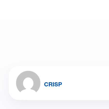
CRISP