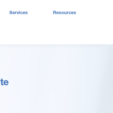
Services
Resources
te