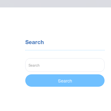
Search