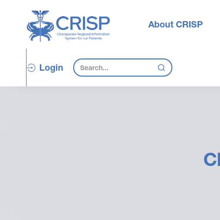
About CRISP
Login
C