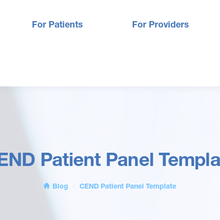
For Patients
For Providers
END Patient Panel Templa
Blog
CEND Patient Panel Template
/