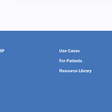
SP
Use Cases
For Patients
Resource Library