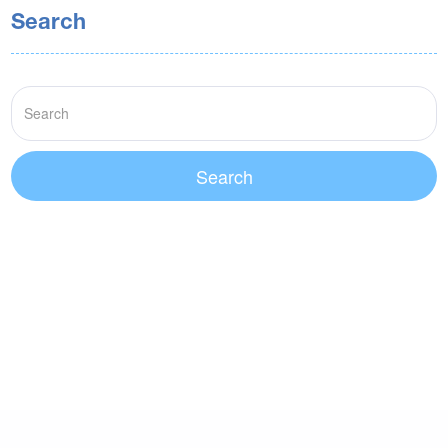
Search