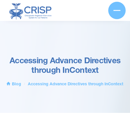
Accessing Advance Directives
through InContext
Blog
Accessing Advance Directives through InContext
/