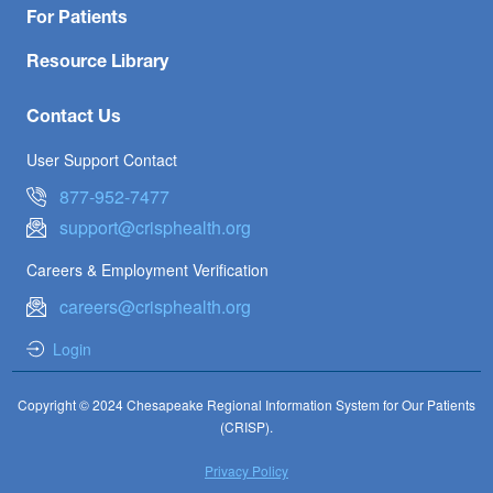
For Patients
Resource Library
Contact Us
User Support Contact
877-952-7477
support@crisphealth.org
Careers & Employment Verification
careers@crisphealth.org
Login
Copyright © 2024 Chesapeake Regional Information System for Our Patients
(CRISP).
Privacy Policy