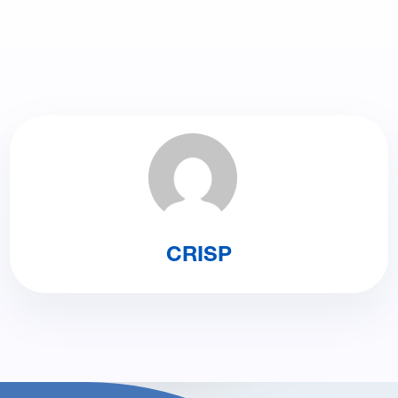
CRISP