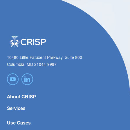
10480 Little Patuxent Parkway, Suite 800
Columbia, MD 21044-9997
About CRISP
Services
Use Cases