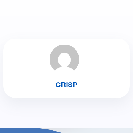
CRISP