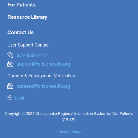
For Patients
Resource Library
Contact Us
User Support Contact
877-952-7477
support@crisphealth.org
Careers & Employment Verification
careers@crisphealth.org
Login
Copyright © 2024 Chesapeake Regional Information System for Our Patients
(CRISP).
Privacy Policy