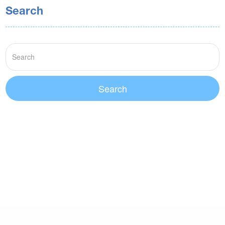
Search