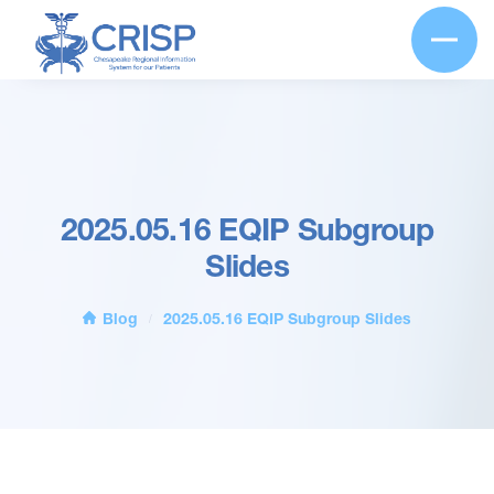
2025.05.16 EQIP Subgroup
Slides
Blog
2025.05.16 EQIP Subgroup Slides
/