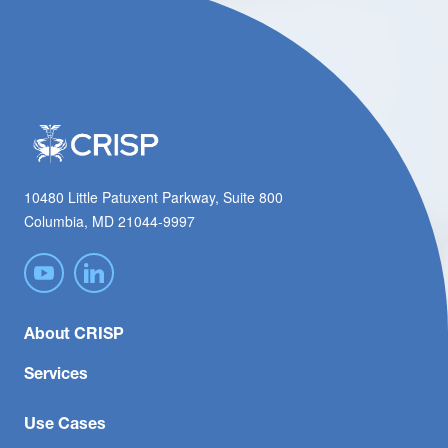
10480 Little Patuxent Parkway, Suite 800
Columbia, MD 21044-9997
About CRISP
Services
Use Cases