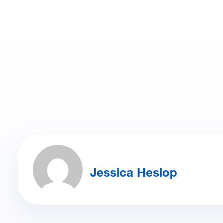
Jessica Heslop