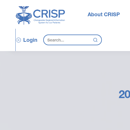
About CRISP
Login
20