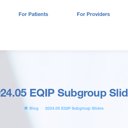
For Patients
For Providers
24.05 EQIP Subgroup Sli
Blog
2024.05 EQIP Subgroup Slides
/