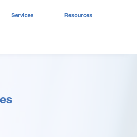
Services
Resources
des