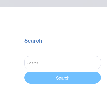
Search