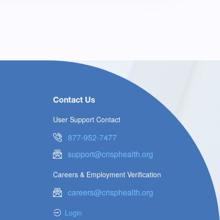
Contact Us
User Support Contact
877-952-7477
support@crisphealth.org
Careers & Employment Verification
careers@crisphealth.org
Login