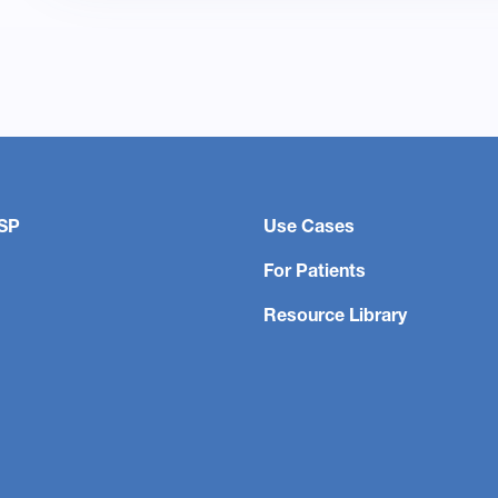
SP
Use Cases
For Patients
Resource Library