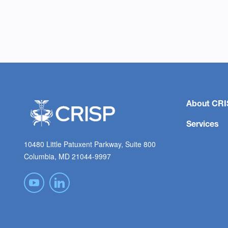
About CRI
Services
10480 Little Patuxent Parkway, Suite 800
Columbia, MD 21044-9997