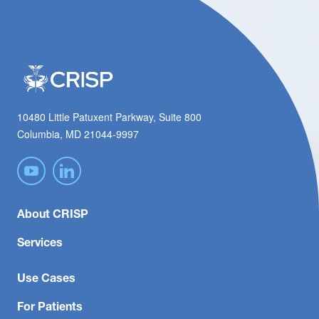
10480 Little Patuxent Parkway, Suite 800
Columbia, MD 21044-9997
About CRISP
Services
Use Cases
For Patients