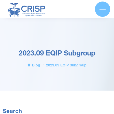
2023.09 EQIP Subgroup
Blog
2023.09 EQIP Subgroup
/
Search