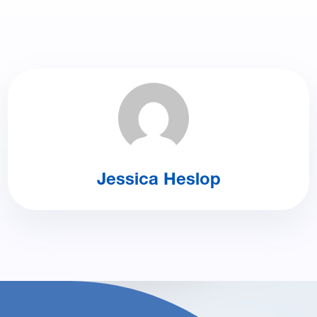
Jessica Heslop