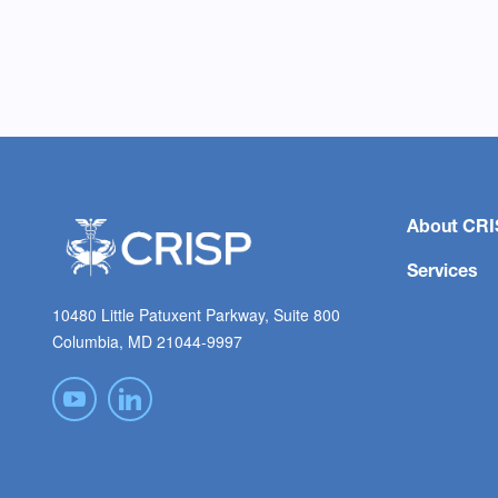
About CRI
Services
10480 Little Patuxent Parkway, Suite 800
Columbia, MD 21044-9997