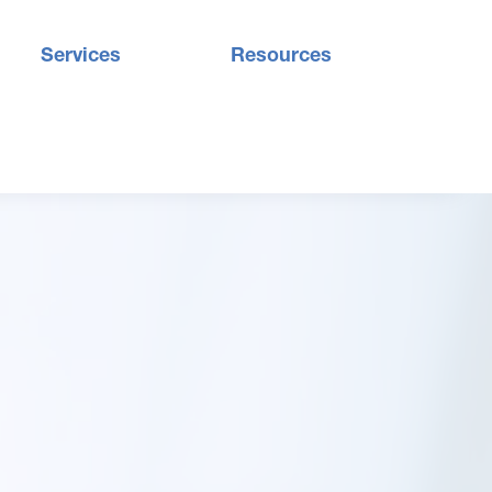
Services
Resources