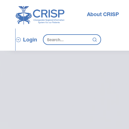
About CRISP
Login