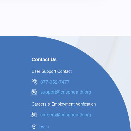
Contact Us
User Support Contact
877-952-7477
support@crisphealth.org
Careers & Employment Verification
careers@crisphealth.org
Login