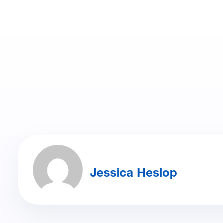
Jessica Heslop