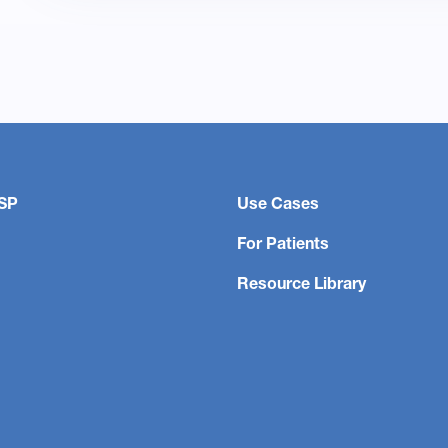
SP
Use Cases
For Patients
Resource Library