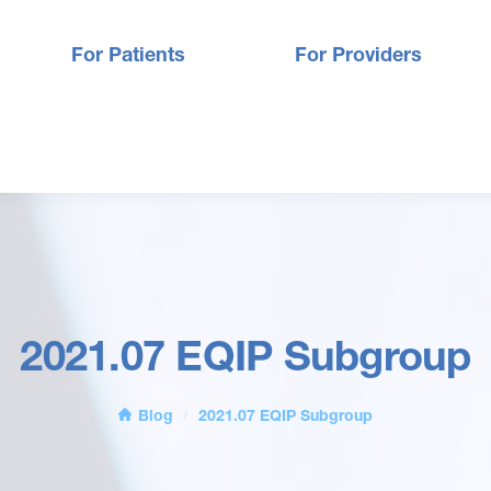
For Patients
For Providers
2021.07 EQIP Subgroup
Blog
2021.07 EQIP Subgroup
/