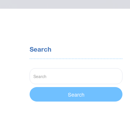
Search