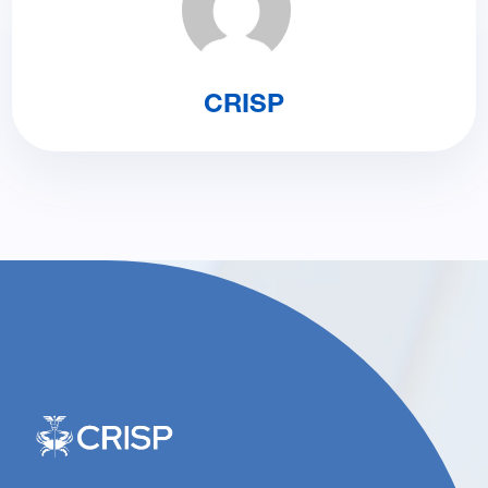
CRISP