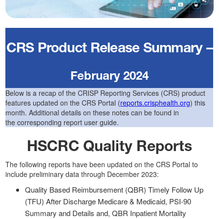
CRS Product Release Summary –
February 2024
Below is a recap of the CRISP Reporting Services (CRS) product
features updated on the CRS Portal (
reports.crisphealth.org
) this
month. Additional details on these notes can be found in
the corresponding report user guide.
HSCRC Quality Reports
The following reports have been updated on the CRS Portal to
include preliminary data through December 2023:
Quality Based Reimbursement (QBR) Timely Follow Up
(TFU) After Discharge Medicare & Medicaid, PSI-90
Summary and Details and, QBR Inpatient Mortality