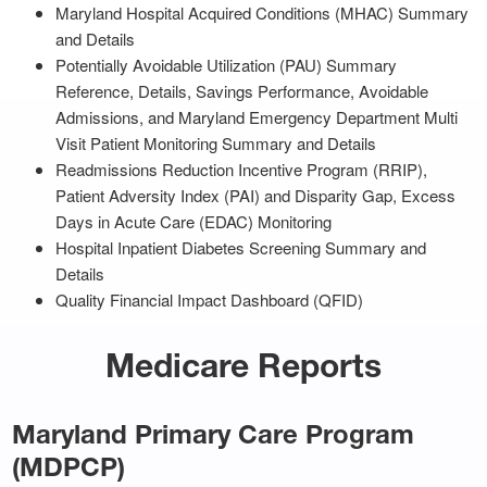
Maryland Hospital Acquired Conditions (MHAC) Summary
and Details
Potentially Avoidable Utilization (PAU) Summary
Reference, Details, Savings Performance, Avoidable
Admissions, and Maryland Emergency Department Multi
Visit Patient Monitoring Summary and Details
Readmissions Reduction Incentive Program (RRIP),
Patient Adversity Index (PAI) and Disparity Gap, Excess
Days in Acute Care (EDAC) Monitoring
Hospital Inpatient Diabetes Screening Summary and
Details
Quality Financial Impact Dashboard (QFID)
Medicare Reports
Maryland Primary Care Program
(MDPCP)