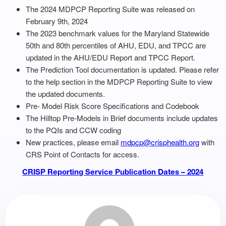
The 2024 MDPCP Reporting Suite was released on
February 9th, 2024
The 2023 benchmark values for the Maryland Statewide
50th and 80th percentiles of AHU, EDU, and TPCC are
updated in the AHU/EDU Report and TPCC Report.
The Prediction Tool documentation is updated. Please refer
to the help section in the MDPCP Reporting Suite to view
the updated documents.
Pre- Model Risk Score Specifications and Codebook
The Hilltop Pre-Models in Brief documents include updates
to the PQIs and CCW coding
New practices, please email
mdpcp@crisphealth.org
with
CRS Point of Contacts for access.
CRISP Reporting Service Publication Dates – 2024