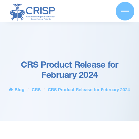
CRS Product Release for
February 2024
Blog
CRS
CRS Product Release for February 2024
/
/