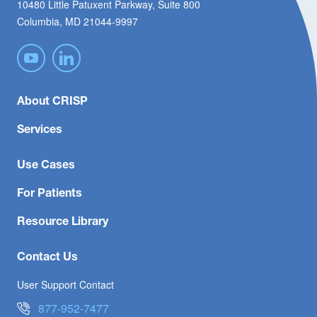
10480 Little Patuxent Parkway, Suite 800
Columbia, MD 21044-9997
About CRISP
Services
Use Cases
For Patients
Resource Library
Contact Us
User Support Contact
877-952-7477