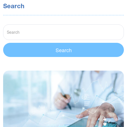
Search