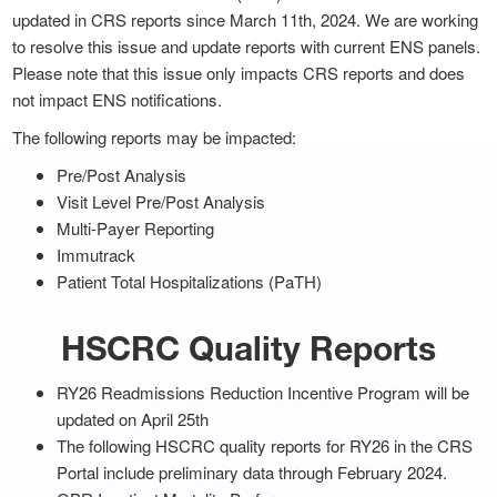
updated in CRS reports since March 11th, 2024. We are working
to resolve this issue and update reports with current ENS panels.
Please note that this issue only impacts CRS reports and does
not impact ENS notifications.
The following reports may be impacted:
Pre/Post Analysis
Visit Level Pre/Post Analysis
Multi-Payer Reporting
Immutrack
Patient Total Hospitalizations (PaTH)
HSCRC Quality Reports
RY26 Readmissions Reduction Incentive Program will be
updated on April 25th
The following HSCRC quality reports for RY26 in the CRS
Portal include preliminary data through February 2024.