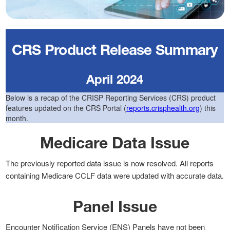
CRS Product Release Summary
April 2024
Below is a recap of the CRISP Reporting Services (CRS) product
features updated on the CRS Portal (
reports.crisphealth.org
) this
month.
Medicare Data Issue
The previously reported data issue is now resolved. All reports
containing Medicare CCLF data were updated with accurate data.
Panel Issue
Encounter Notification Service (ENS) Panels have not been