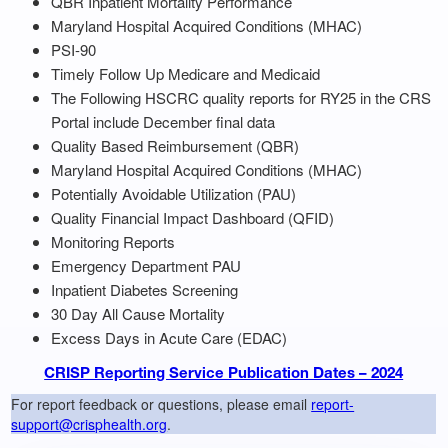
QBR Inpatient Mortality Performance
Maryland Hospital Acquired Conditions (MHAC)
PSI-90
Timely Follow Up Medicare and Medicaid
The Following HSCRC quality reports for RY25 in the CRS
Portal include December final data
Quality Based Reimbursement (QBR)
Maryland Hospital Acquired Conditions (MHAC)
Potentially Avoidable Utilization (PAU)
Quality Financial Impact Dashboard (QFID)
Monitoring Reports
Emergency Department PAU
Inpatient Diabetes Screening
30 Day All Cause Mortality
Excess Days in Acute Care (EDAC)
CRISP Reporting Service Publication Dates – 2024
For report feedback or questions, please email
report-
support@crisphealth.org
.