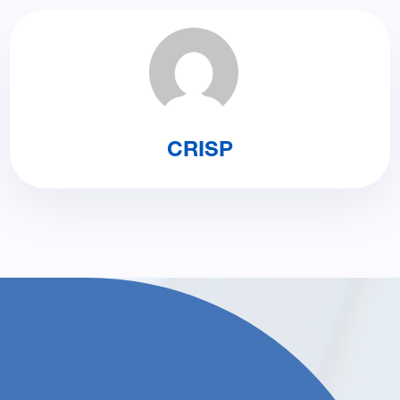
CRISP