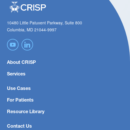
10480 Little Patuxent Parkway, Suite 800
Columbia, MD 21044-9997
About CRISP
Services
Use Cases
For Patients
Resource Library
Contact Us