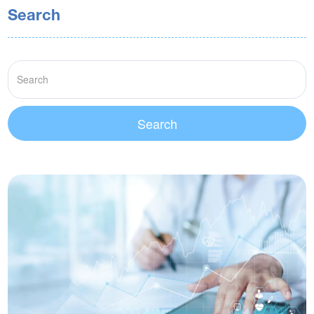
Search