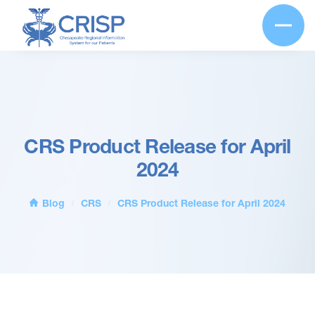
CRS Product Release for April
2024
Blog
CRS
CRS Product Release for April 2024
/
/