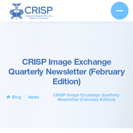
CRISP Image Exchange
Quarterly Newsletter (February
Edition)
CRISP Image Exchange Quarterly
Blog
News
/
/
Newsletter (February Edition)