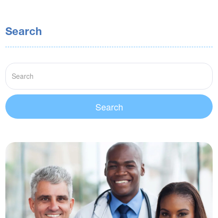
Search