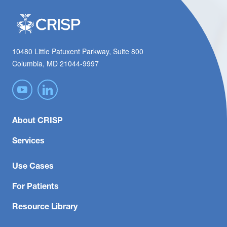
10480 Little Patuxent Parkway, Suite 800
Columbia, MD 21044-9997
About CRISP
Services
Use Cases
For Patients
Resource Library