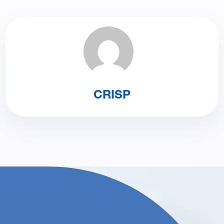
CRISP