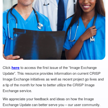
Click
to access the first issue of the “Image Exchange
here
Update”. This resource provides information on current CRISP
Image Exchange initiatives as well as recent project go lives and
a tip of the month for how to better utilize the CRISP Image
Exchange service.
We appreciate your feedback and ideas on how the Image
Exchange Update can better serve you – our user community.