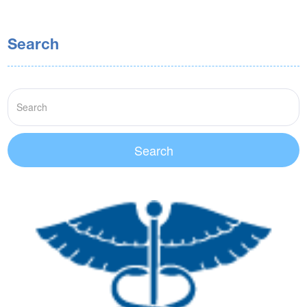
Search