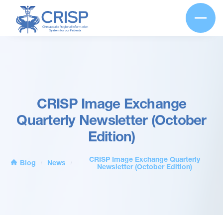
CRISP Image Exchange
Quarterly Newsletter (October
Edition)
CRISP Image Exchange Quarterly
Blog
News
/
/
Newsletter (October Edition)