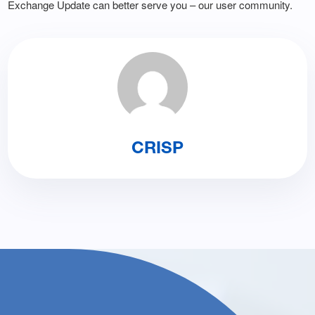
Exchange Update can better serve you – our user community.
CRISP