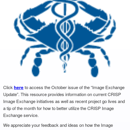
Click
to access the October issue of the “Image Exchange
here
Update”. This resource provides information on current CRISP
Image Exchange initiatives as well as recent project go lives and
a tip of the month for how to better utilize the CRISP Image
Exchange service.
We appreciate your feedback and ideas on how the Image