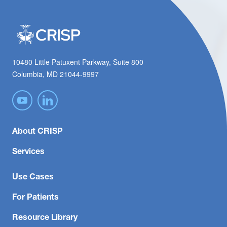
10480 Little Patuxent Parkway, Suite 800
Columbia, MD 21044-9997
About CRISP
Services
Use Cases
For Patients
Resource Library