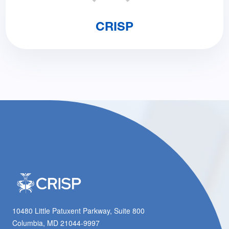
CRISP
10480 Little Patuxent Parkway, Suite 800
Columbia, MD 21044-9997