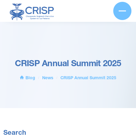
CRISP Annual Summit 2025
Blog
News
CRISP Annual Summit 2025
/
/
Search