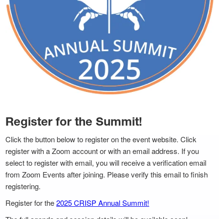
Register for the Summit!
Click the button below to register on the event website. Click
register with a Zoom account or with an email address. If you
select to register with email, you will receive a verification email
from Zoom Events after joining. Please verify this email to finish
registering.
Register for the
2025 CRISP Annual Summit!