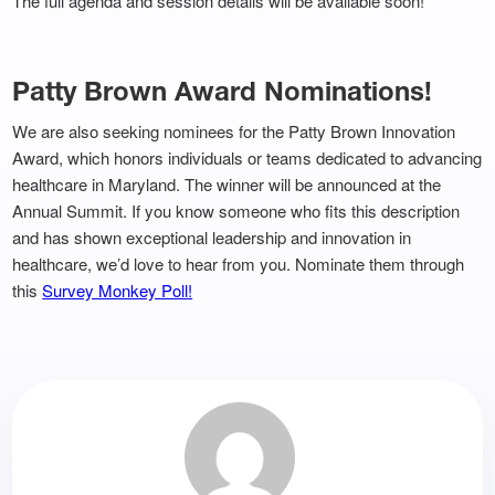
The full agenda and session details will be available soon!
Patty Brown Award Nominations!
We are also seeking nominees for the Patty Brown Innovation
Award, which honors individuals or teams dedicated to advancing
healthcare in Maryland. The winner will be announced at the
Annual Summit. If you know someone who fits this description
and has shown exceptional leadership and innovation in
healthcare, we’d love to hear from you. Nominate them through
this
Survey Monkey Poll!