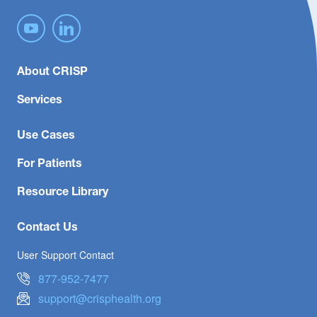
About CRISP
Services
Use Cases
For Patients
Resource Library
Contact Us
User Support Contact
877-952-7477
support@crisphealth.org