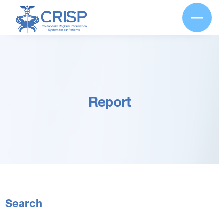
Report
Search