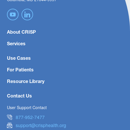
About CRISP
Services
Use Cases
For Patients
Resource Library
Contact Us
User Support Contact
877-952-7477
support@crisphealth.org