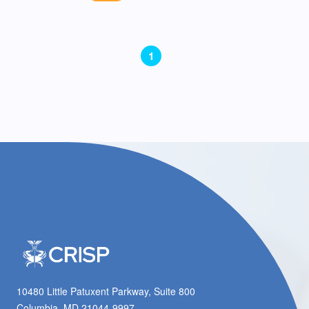
1
10480 Little Patuxent Parkway, Suite 800
Columbia, MD 21044-9997