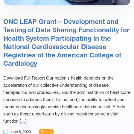
ONC LEAP Grant – Development and
Testing of Data Sharing Functionality for
Health System Participating in the
National Cardiovascular Disease
Registries of the American College of
Cardiology
Download Full Report Our nation’s health depends on the
acceleration of our collective understanding of disease,
therapeutics and procedures, and the administration of healthcare
services to address them. To that end, the ability to collect and
measure increasingly precise healthcare data is critical. Efforts
such as those undertaken by clinical registries serve a vital
function […]
June 8, 2023
Report