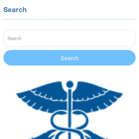
Search