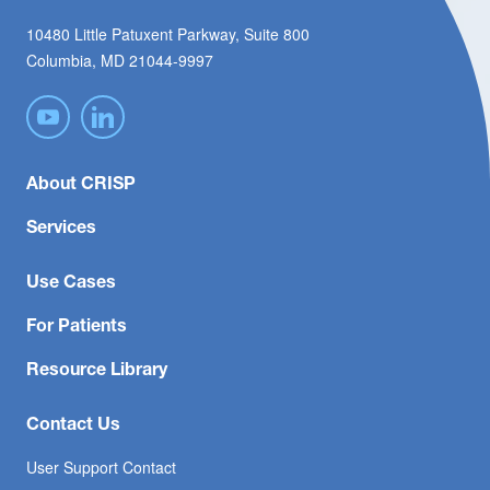
10480 Little Patuxent Parkway, Suite 800
Columbia, MD 21044-9997
About CRISP
Services
Use Cases
For Patients
Resource Library
Contact Us
User Support Contact