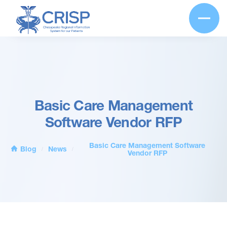
Basic Care Management
Software Vendor RFP
Basic Care Management Software
Blog
News
/
/
Vendor RFP