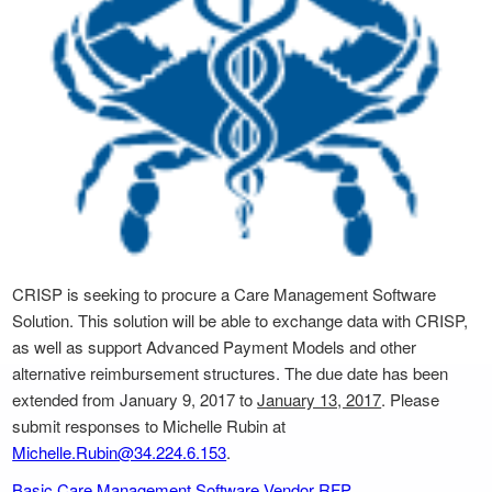
CRISP is seeking to procure a Care Management Software
Solution. This solution will be able to exchange data with CRISP,
as well as support Advanced Payment Models and other
alternative reimbursement structures. The due date has been
extended from January 9, 2017 to
January 13, 2017
. Please
submit responses to Michelle Rubin at
Michelle.Rubin@34.224.6.153
.
Basic Care Management Software Vendor RFP