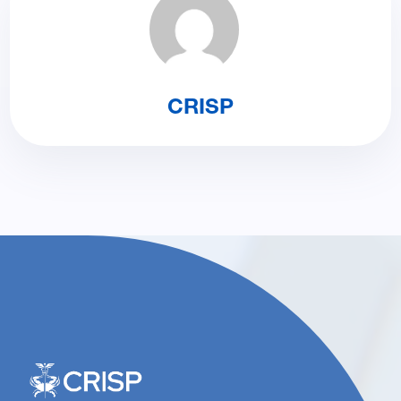
CRISP