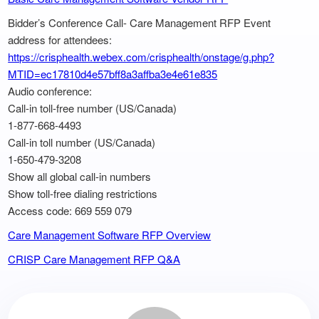
Bidder’s Conference Call- Care Management RFP Event
address for attendees:
https://crisphealth.webex.com/crisphealth/onstage/g.php?
MTID=ec17810d4e57bff8a3affba3e4e61e835
Audio conference:
Call-in toll-free number (US/Canada)
1-877-668-4493
Call-in toll number (US/Canada)
1-650-479-3208
Show all global call-in numbers
Show toll-free dialing restrictions
Access code: 669 559 079
Care Management Software RFP Overview
CRISP Care Management RFP Q&A