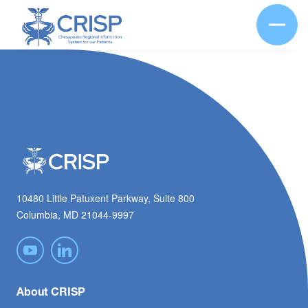
10480 Little Patuxent Parkway, Suite 800
Columbia, MD 21044-9997
About CRISP