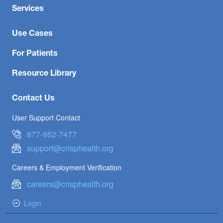
Services
Use Cases
For Patients
Resource Library
Contact Us
User Support Contact
877-952-7477
support@crisphealth.org
Careers & Employment Verification
careers@crisphealth.org
Login