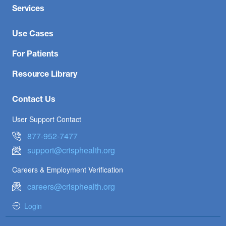
Services
Use Cases
For Patients
Resource Library
Contact Us
User Support Contact
877-952-7477
support@crisphealth.org
Careers & Employment Verification
careers@crisphealth.org
Login