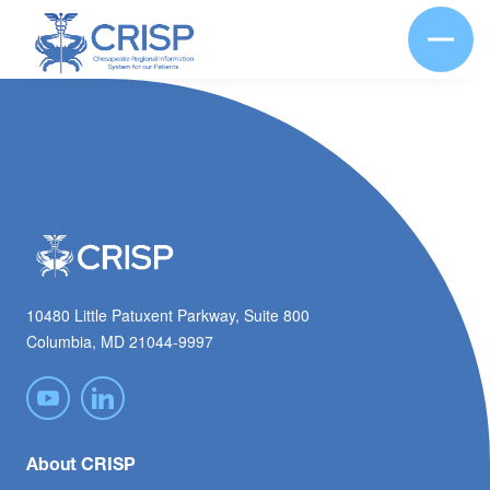
10480 Little Patuxent Parkway, Suite 800
Columbia, MD 21044-9997
About CRISP