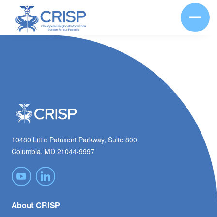
10480 Little Patuxent Parkway, Suite 800
Columbia, MD 21044-9997
About CRISP