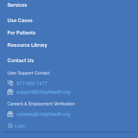
Services
Use Cases
For Patients
Resource Library
Contact Us
User Support Contact
877-952-7477
support@crisphealth.org
Careers & Employment Verification
careers@crisphealth.org
Login