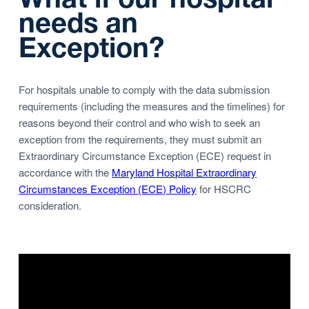
needs an
Exception?
For hospitals unable to comply with the data submission
requirements (including the measures and the timelines) for
reasons beyond their control and who wish to seek an
exception from the requirements, they must submit an
Extraordinary Circumstance Exception (ECE) request in
accordance with the
Maryland Hospital Extraordinary
Circumstances Exception (ECE) Policy
for HSCRC
consideration.