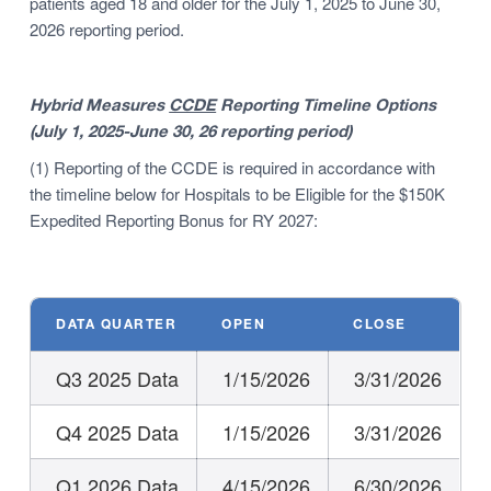
patients aged 18 and older for the July 1, 2025 to June 30,
2026 reporting period.
Hybrid Measures
CCDE
Reporting Timeline Options
(July 1, 2025-June 30, 26 reporting period)
(1) Reporting of the CCDE is required in accordance with
the timeline below for Hospitals to be Eligible for the $150K
Expedited Reporting Bonus for RY 2027:
DATA QUARTER
OPEN
CLOSE
Q3 2025 Data
1/15/2026
3/31/2026
Q4 2025 Data
1/15/2026
3/31/2026
Q1 2026 Data
4/15/2026
6/30/2026