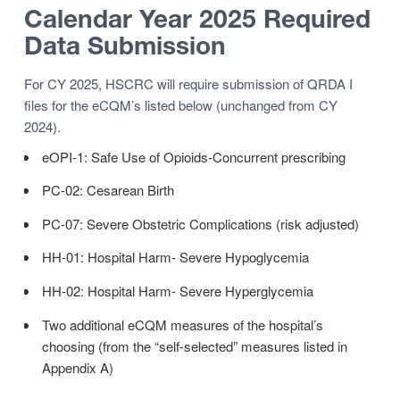
Calendar Year 2025 Required
Data Submission
For CY 2025, HSCRC will require submission of QRDA I
files for the eCQM’s listed below (unchanged from CY
2024).
eOPI-1: Safe Use of Opioids-Concurrent prescribing
PC-02: Cesarean Birth
PC-07: Severe Obstetric Complications (risk adjusted)
HH-01: Hospital Harm- Severe Hypoglycemia
HH-02: Hospital Harm- Severe Hyperglycemia
Two additional eCQM measures of the hospital’s
choosing (from the “self-selected” measures listed in
Appendix A)