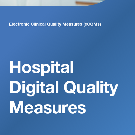
Electronic Clinical Quality Measures (eCQMs)
Electronic Clinical Quality Measures (eCQMs) 2025
Hospital
Digital Quality
Measures