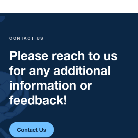
CONTACT US
Please reach to us
for any additional
information or
feedback!
Contact Us