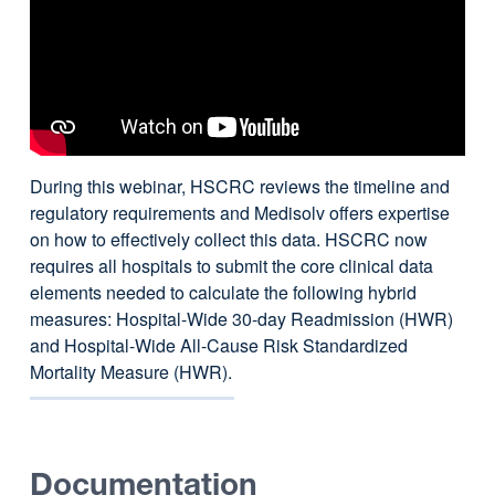
During this webinar, HSCRC reviews the timeline and
regulatory requirements and Medisolv offers expertise
on how to effectively collect this data. HSCRC now
requires all hospitals to submit the core clinical data
elements needed to calculate the following hybrid
measures: Hospital-Wide 30-day Readmission (HWR)
and Hospital-Wide All-Cause Risk Standardized
Mortality Measure (HWR).
Documentation