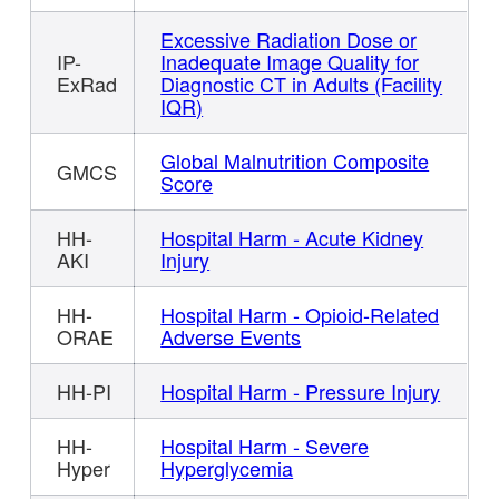
Excessive Radiation Dose or
IP-
Inadequate Image Quality for
ExRad
Diagnostic CT in Adults (Facility
IQR)
Global Malnutrition Composite
GMCS
Score
HH-
Hospital Harm - Acute Kidney
AKI
Injury
HH-
Hospital Harm - Opioid-Related
ORAE
Adverse Events
HH-PI
Hospital Harm - Pressure Injury
HH-
Hospital Harm - Severe
Hyper
Hyperglycemia