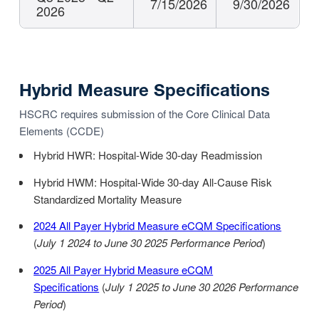
7/15/2026
9/30/2026
2026
Hybrid Measure Specifications
HSCRC requires submission of the Core Clinical Data
Elements (CCDE)
Hybrid HWR: Hospital-Wide 30-day Readmission
Hybrid HWM: Hospital-Wide 30-day All-Cause Risk
Standardized Mortality Measure
2024 All Payer Hybrid Measure eCQM Specifications
(
July 1 2024 to June 30 2025 Performance Period
)
2025 All Payer Hybrid Measure eCQM
Specifications
(
July 1 2025 to June 30 2026 Performance
Period
)