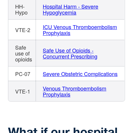
HH-
Hospital Harm - Severe
Hypo
Hypoglycemia
ICU Venous Thromboembolism
VTE-2
Prophylaxis
Safe
Safe Use of Opioids -
use of
Concurrent Prescribing
opioids
PC-07
Severe Obstetric Complications
Venous Thromboembolism
VTE-1
Prophylaxis
What if our hospital