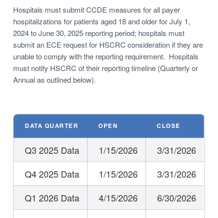
Hospitals must submit CCDE measures for all payer
hospitalizations for patients aged 18 and older for July 1,
2024 to June 30, 2025 reporting period; hospitals must
submit an ECE request for HSCRC consideration if they are
unable to comply with the reporting requirement. Hospitals
must notify HSCRC of their reporting timeline (Quarterly or
Annual as outlined below).
DATA QUARTER
OPEN
CLOSE
Q3 2025 Data
1/15/2026
3/31/2026
Q4 2025 Data
1/15/2026
3/31/2026
Q1 2026 Data
4/15/2026
6/30/2026