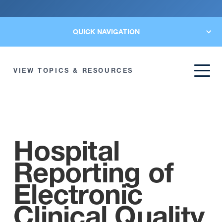
QUICK NAVIGATION
VIEW TOPICS & RESOURCES
Hospital
Reporting of
Electronic
Clinical Quality