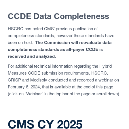
CCDE Data Completeness
HSCRC has noted CMS’ previous publication of
completeness standards, however these standards have
been on hold.
The Commission will reevaluate data
completeness standards as all-payer CCDE is
received and analyzed.
For additional technical information regarding the Hybrid
Measures CCDE submission requirements, HSCRC,
CRISP and Medisolv conducted and recorded a webinar on
February 6, 2024, that is available at the end of this page
(click on “Webinar” in the top bar of the page or scroll down).
CMS CY 2025