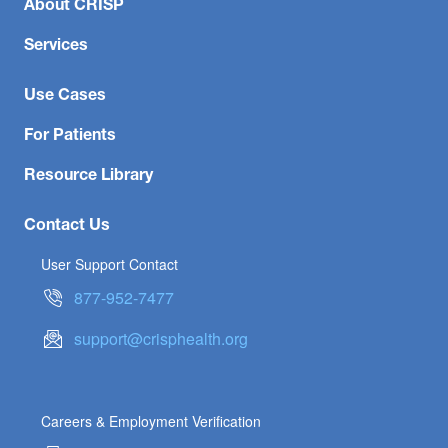
About CRISP
Services
Use Cases
For Patients
Resource Library
Contact Us
User Support Contact
877-952-7477
support@crisphealth.org
Careers & Employment Verification