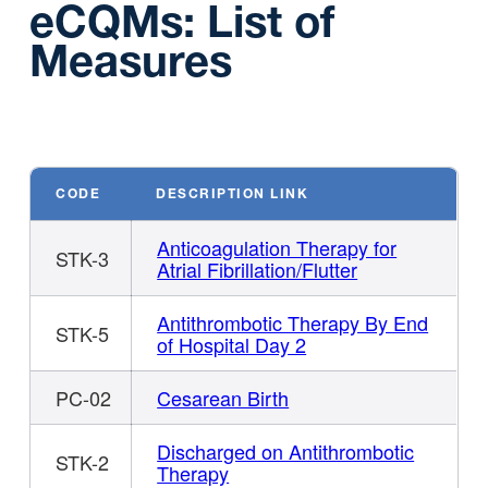
eCQMs: List of
Measures
CODE
DESCRIPTION LINK
Anticoagulation Therapy for
STK-3
Atrial Fibrillation/Flutter
Antithrombotic Therapy By End
STK-5
of Hospital Day 2
PC-02
Cesarean Birth
Discharged on Antithrombotic
STK-2
Therapy