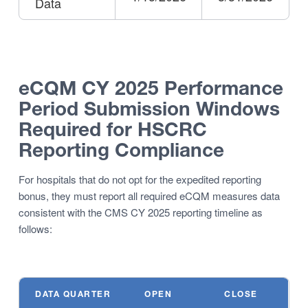
Data
eCQM CY 2025
Performance
Period Submission Windows
Required for HSCRC
Reporting Compliance
For hospitals that do not opt for the expedited reporting
bonus, they must report all required eCQM measures data
consistent with the CMS CY 2025 reporting timeline as
follows:
DATA QUARTER
OPEN
CLOSE