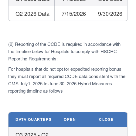
Q2 2026 Data
7/15/2026
9/30/2026
(2) Reporting of the CCDE is required in accordance with
the timeline below for Hospitals to comply with HSCRC
Reporting Requirements:
For hospitals that do not opt for expedited reporting bonus,
they must report all required CCDE data consistent with the
CMS July1, 2025 to June 30, 2026 Hybrid Measures
reporting timeline as follows
DATA QUARTERS
OPEN
CLOSE
Q3 2025 - Q2