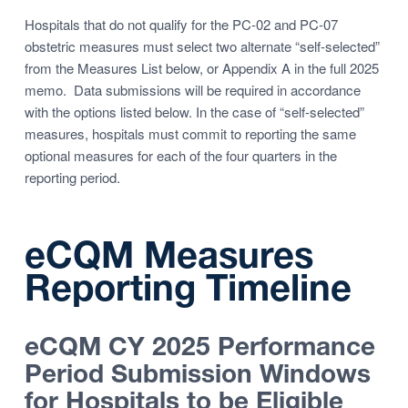
Hospitals that do not qualify for the PC-02 and PC-07
obstetric measures must select two alternate “self-selected”
from the Measures List below, or Appendix A in the full 2025
memo. Data submissions will be required in accordance
with the options listed below. In the case of “self-selected”
measures, hospitals must commit to reporting the same
optional measures for each of the four quarters in the
reporting period.
eCQM Measures
Reporting Timeline
eCQM CY 2025
Performance
Period Submission Windows
for Hospitals to be Eligible