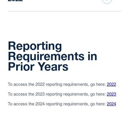
Reporting
Requirements in
Prior Years
To access the 2022 reporting requirements, go here:
2022
To access the 2023 reporting requirements, go here:
2023
To access the 2024 reporting requirements, go here:
2024