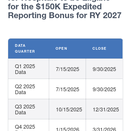
for the $150K Expedited
Reporting Bonus for RY 2027
DATA
OPEN
CLOSE
QUARTER
Q1 2025
7/15/2025
9/30/2025
Data
Q2 2025
7/15/2025
9/30/2025
Data
Q3 2025
10/15/2025
12/31/2025
Data
Q4 2025
1/15/2026
3/31/2026