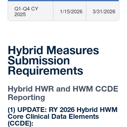
Q1-Q4 CY
1/15/2026
3/31/2026
2025
Hybrid Measures
Submission
Requirements
Hybrid HWR and HWM CCDE
Reporting
(1) UPDATE: RY 2026 Hybrid HWM
Core Clinical Data Elements
(CCDE):