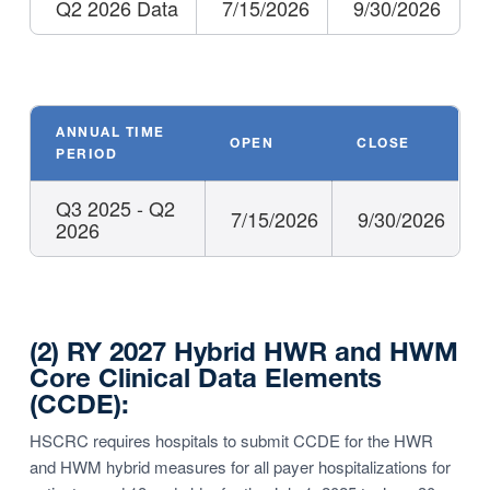
Q2 2026 Data
7/15/2026
9/30/2026
ANNUAL TIME
OPEN
CLOSE
PERIOD
Q3 2025 - Q2
7/15/2026
9/30/2026
2026
(2) RY 2027 Hybrid HWR and HWM
Core Clinical Data Elements
(CCDE):
HSCRC requires hospitals to submit CCDE for the HWR
and HWM hybrid measures for all payer hospitalizations for