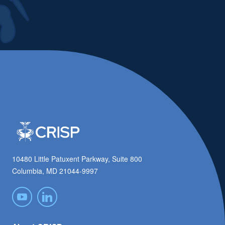
10480 Little Patuxent Parkway, Suite 800
Columbia, MD 21044-9997