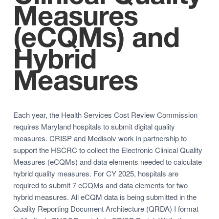
Measures
(eCQMs) and
Hybrid
Measures
Each year, the Health Services Cost Review Commission
requires Maryland hospitals to submit digital quality
measures. CRISP and Medisolv work in partnership to
support the HSCRC to collect the Electronic Clinical Quality
Measures (eCQMs) and data elements needed to calculate
hybrid quality measures. For CY 2025, hospitals are
required to submit 7 eCQMs and data elements for two
hybrid measures. All eCQM data is being submitted in the
Quality Reporting Document Architecture (QRDA) I format