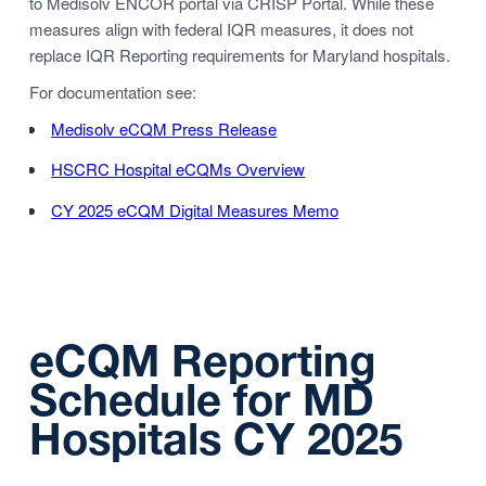
to Medisolv ENCOR portal via CRISP Portal. While these
measures align with federal IQR measures, it does not
replace IQR Reporting requirements for Maryland hospitals.
For documentation see:
Medisolv eCQM Press Release
HSCRC Hospital eCQMs Overview
CY 2025 eCQM Digital Measures Memo
eCQM Reporting
Schedule for MD
Hospitals CY 2025