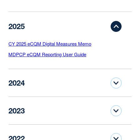
2025
CY 2025 eCQM Digital Measures Memo
MDPCP eCQM Reporting User Guide
2024
2023
2022